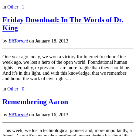
in
Other
1
Friday Download: In The Words of Dr.
King
by
BitTorrent
on
January 18, 2013
One year ago today, we won a victory for Internet freedom. One
week ago, we lost a hero of the open world. Foundational human
rights – equality, expression – are more fragile than they should be.
And it’s in this light, and with this knowledge, that we remember
and honor the work of civil rights…
in
Other
0
Remembering Aaron
by
BitTorrent
on
January 16, 2013
This week, we lost a technological pioneer and, more importantly, a
friend. Aaron Swartz made a profound impact during his short life