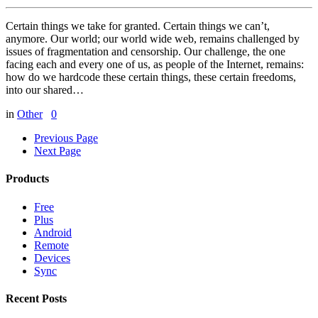
Certain things we take for granted. Certain things we can’t,
anymore. Our world; our world wide web, remains challenged by
issues of fragmentation and censorship. Our challenge, the one
facing each and every one of us, as people of the Internet, remains:
how do we hardcode these certain things, these certain freedoms,
into our shared…
in
Other
0
Previous Page
Next Page
Products
Free
Plus
Android
Remote
Devices
Sync
Recent Posts