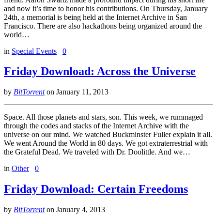
and now it’s time to honor his contributions. On Thursday, January
24th, a memorial is being held at the Internet Archive in San
Francisco. There are also hackathons being organized around the
world…
in
Special Events
0
Friday Download: Across the Universe
by
BitTorrent
on
January 11, 2013
Space. All those planets and stars, son. This week, we rummaged
through the codes and stacks of the Internet Archive with the
universe on our mind. We watched Buckminster Fuller explain it all.
We went Around the World in 80 days. We got extraterrestrial with
the Grateful Dead. We traveled with Dr. Doolittle. And we…
in
Other
0
Friday Download: Certain Freedoms
by
BitTorrent
on
January 4, 2013