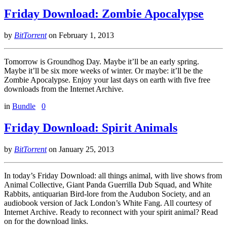
Friday Download: Zombie Apocalypse
by
BitTorrent
on
February 1, 2013
Tomorrow is Groundhog Day. Maybe it’ll be an early spring.
Maybe it’ll be six more weeks of winter. Or maybe: it’ll be the
Zombie Apocalypse. Enjoy your last days on earth with five free
downloads from the Internet Archive.
in
Bundle
0
Friday Download: Spirit Animals
by
BitTorrent
on
January 25, 2013
In today’s Friday Download: all things animal, with live shows from
Animal Collective, Giant Panda Guerrilla Dub Squad, and White
Rabbits, antiquarian Bird-lore from the Audubon Society, and an
audiobook version of Jack London’s White Fang. All courtesy of
Internet Archive. Ready to reconnect with your spirit animal? Read
on for the download links.