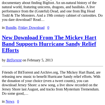
documentary about finding Bigfoot. An un-natural history of the
natural world, featuring unicorns, dragons, and basilisks. A live
performance from the (Grateful) Dead, and one from Big Head
Todd & The Monsters. And a 19th century cabinet of curiosities. Do
you dare download? Read…
in
Bundle
,
Friday Download
0
New Download From The Mickey Hart
Band Supports Hurricane Sandy Relief
Efforts
by
BitTorrent
on
February 5, 2013
Friends of BitTorrent and Archive.org, The Mickey Hart Band, are
releasing new music to benefit Hurricane Sandy relief efforts. With
the donation of your choice (even a tweet counts), you can
download Jersey Shore: a new song, a live show recorded on the
Jersey Shore last August, and tracks from Mysterium Tremendum.
Do some good,…
in
News
0