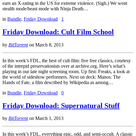
earn an X-rating in the US for extreme violence. (Sigh.) We went
stealth mode/beast mode with Ninja Death…
in
Bundle
,
Friday Download
1
Friday Download: Cult Film School
by
BitTorrent
on
March 8, 2013
In this week’s FDL, the best of cult film: five free classics, courtesy
of the intrepid preservationists over at archive.org. Here’s what’s
playing in our late night screening room. Up first: Freaks, a look at
the world of sideshow performers. Next on deck: Manos: The
Hands of Fate, a film described by Wikipedia as among…
in
Bundle
,
Friday Download
0
Friday Download: Supernatural Stuff
by
BitTorrent
on
March 1, 2013
In this week’s FDL, everything epic, odd, and semi-occult. A classic