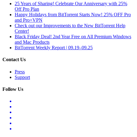
25 Years of Sharing! Celebrate Our Anniversary with 25%
Off Pro Plan
Happy Holidays from BitTorrent Starts Now! 25% OFF Pro
and Pro+VPN
Check out our Improvements to the New BitTorrent Help
Center!
Black Friday Deal! 2nd Year Free on All Premium Windows
and Mac Products
BitTorrent Weekly Report | 09.19–09.25
Contact Us
Press
Support
Follow Us