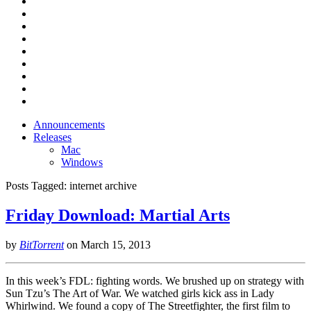
Announcements
Releases
Mac
Windows
Posts Tagged:
internet archive
Friday Download: Martial Arts
by
BitTorrent
on
March 15, 2013
In this week’s FDL: fighting words. We brushed up on strategy with
Sun Tzu’s The Art of War. We watched girls kick ass in Lady
Whirlwind. We found a copy of The Streetfighter, the first film to