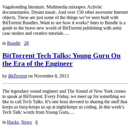
Vagabonding literature. Multimedia mixtapes. Activist
documentaries. Dream music. And over 150 other awesome Internet
objects. These are just some of the things we’ve seen built with
BitTorrent Bundles. Want to see how it works? Intro to Bundle is a
guide to the brave new world of BitTorrent publishing with artist
case studies and creative tutorials….
in
Bundle
28
BitTorrent Tech Talks: Young Guru On
the Era of the Engineer
by
BitTorrent
on
November 8, 2013
The legendary sound engineer and The Sound of New York comes
to speak at BitTorrent. Every Friday, we meet up for something we
like to call Tech Talks. It’s one hour devoted to sharing the stuff that
keeps us busy/keeps us up at night/keeps us coding. In this week’s
Tech Talk: words from Young Guru,…
in
Hacks
,
News
0