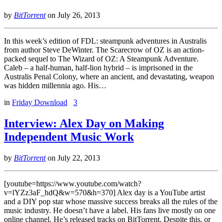
by
BitTorrent
on
July 26, 2013
In this week’s edition of FDL: steampunk adventures in Australis
from author Steve DeWinter. The Scarecrow of OZ is an action-
packed sequel to The Wizard of OZ: A Steampunk Adventure.
Caleb – a half-human, half-lion hybrid – is imprisoned in the
Australis Penal Colony, where an ancient, and devastating, weapon
was hidden millennia ago. His…
in
Friday Download
3
Interview: Alex Day on Making
Independent Music Work
by
BitTorrent
on
July 22, 2013
[youtube=https://www.youtube.com/watch?
v=lYZz3aF_hdQ&w=570&h=370] Alex day is a YouTube artist
and a DIY pop star whose massive success breaks all the rules of the
music industry. He doesn’t have a label. His fans live mostly on one
online channel. He’s released tracks on BitTorrent. Despite this, or