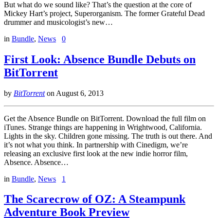
But what do we sound like? That’s the question at the core of
Mickey Hart’s project, Superorganism. The former Grateful Dead
drummer and musicologist’s new…
in
Bundle
,
News
0
First Look: Absence Bundle Debuts on
BitTorrent
by
BitTorrent
on
August 6, 2013
Get the Absence Bundle on BitTorrent. Download the full film on
iTunes. Strange things are happening in Wrightwood, California.
Lights in the sky. Children gone missing. The truth is out there. And
it’s not what you think. In partnership with Cinedigm, we’re
releasing an exclusive first look at the new indie horror film,
Absence. Absence…
in
Bundle
,
News
1
The Scarecrow of OZ: A Steampunk
Adventure Book Preview