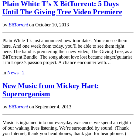
Plain White T’s X BitTorrent: 5 Days
Until The Giving Tree Video Premiere
by
BitTorrent
on
October 10, 2013
Plain White T’s just announced new tour dates. You can see them
here. And one week from today, you’ll be able to see them right
here. The band is premiering their new video, The Giving Tree, as a
BitTorrent Bundle. The song about love lost became singer/guitarist
Tim Lopez’s passion project. A chance encounter with…
in
News
2
New Music from Mickey Hart:
Superorganism
by
BitTorrent
on
September 4, 2013
Music is ingrained into our everyday existence: we spend an eighth
of our waking lives listening. We’re surrounded by sound. (Thank
you Internet, thank you headphones, thank god for headphones.)