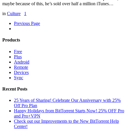
maybe because of this, he’s sold over half a million iTunes…
in
Culture
1
Previous Page
Products
Free
Plus
Android
Remote
Devices
Sync
Recent Posts
25 Years of Sharing! Celebrate Our Anniversary with 25%
Off Pro Plan
Happy Holidays from BitTorrent Starts Now! 25% OFF Pro
and Pro+VPN
Check out our Improvements to the New BitTorrent Help
Center!