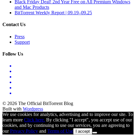
Black Friday Deal! 2nd Year Free on All Premium Windows
and Mac Products
BitTorrent Weekly Report | 09.19–09.25
Contact Us
Press
Support
Follow Us
© 2026 The Official BitTorrent Blog
Built with
Wordpress
We use cookies for analytics, advertising and to improve our site. To
learn more
Click here.
By clicking "I accept", you accept use of our
cookies, and by continuing to use our services, you are agreeing to
our
Privacy Policy
and
Terms of Use
I accept