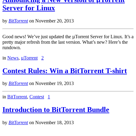
Server for Linux
by
BitTorrent
on
November 20, 2013
Good news! We’ve just updated the µTorrent Server for Linux. It’s a
pretty major refresh from the last version. What’s new? Here’s the
rundown.
in
News
,
µTorrent
2
Contest Rules: Win a BitTorrent T-shirt
by
BitTorrent
on
November 19, 2013
in
BitTorrent
,
Contest
1
Introduction to BitTorrent Bundle
by
BitTorrent
on
November 18, 2013