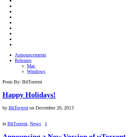
Announcements
Releases
Mac
Windows
Posts By:
BitTorrent
Happy Holidays!
by
BitTorrent
on
December 20, 2013
in
BitTorrent
,
News
1
Announcing a New Version of µTorrent