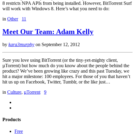
8 restricts NPA APIs from being installed. However, BitTorrent Surf
will work with Windows 8. Here’s what you need to do:
in
Other
11
Meet Our Team: Adam Kelly
by
kara3murphy
on
September 12, 2012
Sure you love using BitTorrent (or the tiny-yet-mighty client,
µTorrent) but how much do you know about the people behind the
product? We’ve been growing like crazy and this past Tuesday, we
hit a major milestone: 100 employees. For those of you that haven’t
hit us up on Facebook, Twitter, Tumblr, or the like just…
in
Culture
,
µTorrent
9
Products
Free