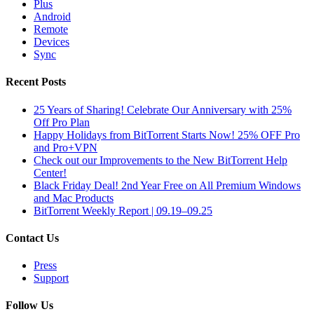
Plus
Android
Remote
Devices
Sync
Recent Posts
25 Years of Sharing! Celebrate Our Anniversary with 25%
Off Pro Plan
Happy Holidays from BitTorrent Starts Now! 25% OFF Pro
and Pro+VPN
Check out our Improvements to the New BitTorrent Help
Center!
Black Friday Deal! 2nd Year Free on All Premium Windows
and Mac Products
BitTorrent Weekly Report | 09.19–09.25
Contact Us
Press
Support
Follow Us