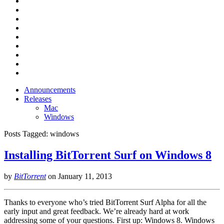
Announcements
Releases
Mac
Windows
Posts Tagged:
windows
Installing BitTorrent Surf on Windows 8
by
BitTorrent
on
January 11, 2013
Thanks to everyone who’s tried BitTorrent Surf Alpha for all the
early input and great feedback. We’re already hard at work
addressing some of your questions. First up: Windows 8. Windows