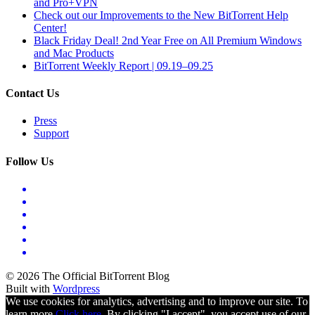
and Pro+VPN
Check out our Improvements to the New BitTorrent Help
Center!
Black Friday Deal! 2nd Year Free on All Premium Windows
and Mac Products
BitTorrent Weekly Report | 09.19–09.25
Contact Us
Press
Support
Follow Us
© 2026 The Official BitTorrent Blog
Built with
Wordpress
We use cookies for analytics, advertising and to improve our site. To
learn more
Click here.
By clicking "I accept", you accept use of our