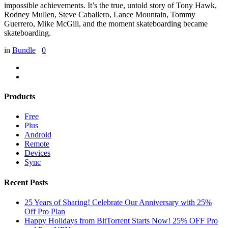
impossible achievements. It’s the true, untold story of Tony Hawk,
Rodney Mullen, Steve Caballero, Lance Mountain, Tommy
Guerrero, Mike McGill, and the moment skateboarding became
skateboarding.
in
Bundle
0
Products
Free
Plus
Android
Remote
Devices
Sync
Recent Posts
25 Years of Sharing! Celebrate Our Anniversary with 25%
Off Pro Plan
Happy Holidays from BitTorrent Starts Now! 25% OFF Pro