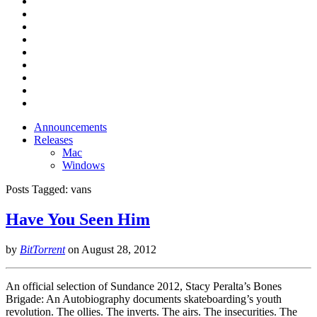
Announcements
Releases
Mac
Windows
Posts Tagged:
vans
Have You Seen Him
by
BitTorrent
on
August 28, 2012
An official selection of Sundance 2012, Stacy Peralta’s Bones
Brigade: An Autobiography documents skateboarding’s youth
revolution. The ollies. The inverts. The airs. The insecurities. The