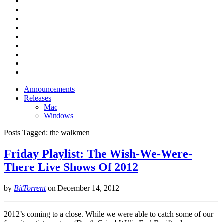
Announcements
Releases
Mac
Windows
Posts Tagged:
the walkmen
Friday Playlist: The Wish-We-Were-
There Live Shows Of 2012
by
BitTorrent
on
December 14, 2012
2012’s coming to a close. While we were able to catch some of our