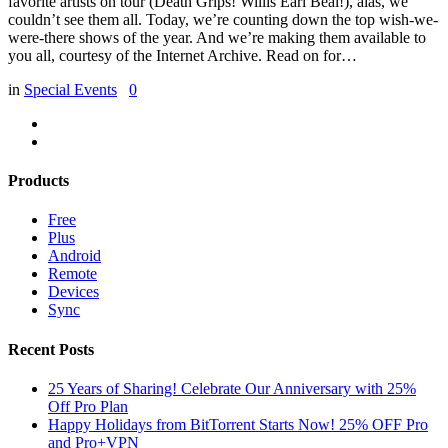
favorite artists on tour (Death Grips! Willis Earl Beal!), alas, we
couldn’t see them all. Today, we’re counting down the top wish-we-
were-there shows of the year. And we’re making them available to
you all, courtesy of the Internet Archive. Read on for…
in
Special Events
0
Products
Free
Plus
Android
Remote
Devices
Sync
Recent Posts
25 Years of Sharing! Celebrate Our Anniversary with 25%
Off Pro Plan
Happy Holidays from BitTorrent Starts Now! 25% OFF Pro
and Pro+VPN