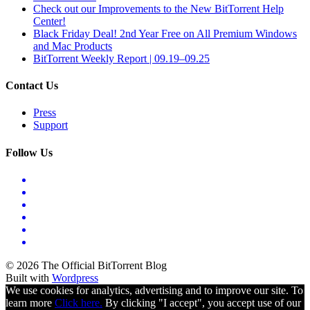
Check out our Improvements to the New BitTorrent Help
Center!
Black Friday Deal! 2nd Year Free on All Premium Windows
and Mac Products
BitTorrent Weekly Report | 09.19–09.25
Contact Us
Press
Support
Follow Us
© 2026 The Official BitTorrent Blog
Built with
Wordpress
We use cookies for analytics, advertising and to improve our site. To
learn more
Click here.
By clicking "I accept", you accept use of our