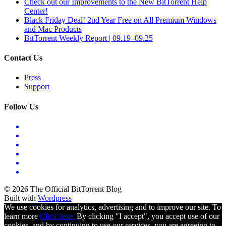
Check out our Improvements to the New BitTorrent Help
Center!
Black Friday Deal! 2nd Year Free on All Premium Windows
and Mac Products
BitTorrent Weekly Report | 09.19–09.25
Contact Us
Press
Support
Follow Us
© 2026 The Official BitTorrent Blog
Built with
Wordpress
We use cookies for analytics, advertising and to improve our site. To
learn more
Click here.
By clicking "I accept", you accept use of our
cookies, and by continuing to use our services, you are agreeing to