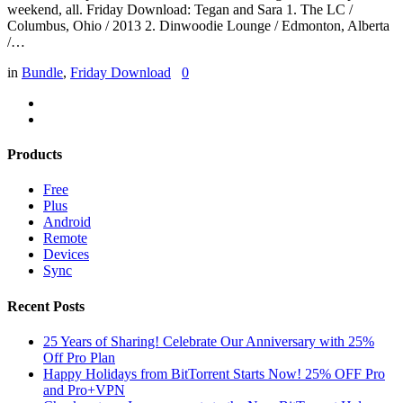
weekend, all. Friday Download: Tegan and Sara 1. The LC /
Columbus, Ohio / 2013 2. Dinwoodie Lounge / Edmonton, Alberta
/…
in
Bundle
,
Friday Download
0
Products
Free
Plus
Android
Remote
Devices
Sync
Recent Posts
25 Years of Sharing! Celebrate Our Anniversary with 25%
Off Pro Plan
Happy Holidays from BitTorrent Starts Now! 25% OFF Pro
and Pro+VPN