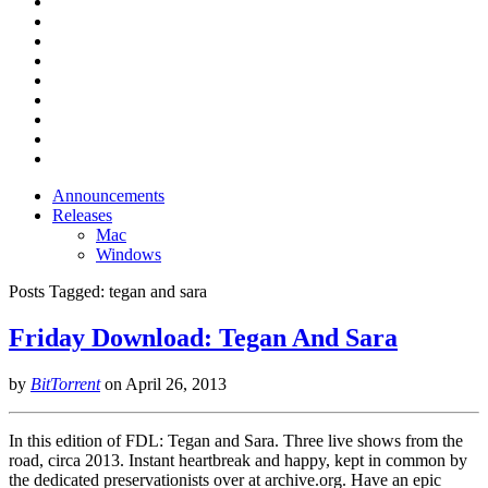
Announcements
Releases
Mac
Windows
Posts Tagged:
tegan and sara
Friday Download: Tegan And Sara
by
BitTorrent
on
April 26, 2013
In this edition of FDL: Tegan and Sara. Three live shows from the
road, circa 2013. Instant heartbreak and happy, kept in common by
the dedicated preservationists over at archive.org. Have an epic