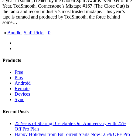
a year in sound, created by the Global Spin Awards’ Remixer of the
Year, TedSmooth. Cornerstone’s Mixtape #167 (The Close Out) is
the radio and record industry’s most trusted mixtape. This year’s
tape is curated and produced by TedSmooth, the force behind
some…
in
Bundle
,
Staff Picks
0
Products
Free
Plus
Android
Remote
Devices
Sync
Recent Posts
25 Years of Sharing! Celebrate Our Anniversary with 25%
Off Pro Plan
Happy Holidays from BitTorrent Starts Now! 25% OFF Pro