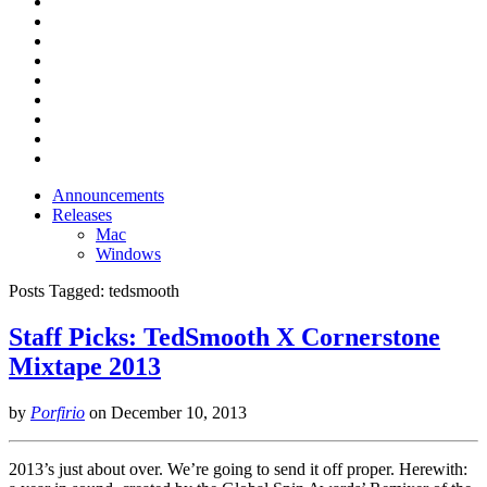
Announcements
Releases
Mac
Windows
Posts Tagged:
tedsmooth
Staff Picks: TedSmooth X Cornerstone
Mixtape 2013
by
Porfirio
on
December 10, 2013
2013’s just about over. We’re going to send it off proper. Herewith: