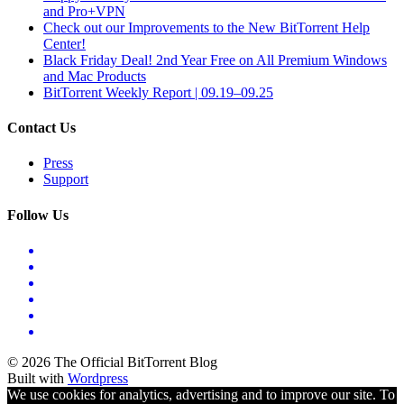
and Pro+VPN
Check out our Improvements to the New BitTorrent Help
Center!
Black Friday Deal! 2nd Year Free on All Premium Windows
and Mac Products
BitTorrent Weekly Report | 09.19–09.25
Contact Us
Press
Support
Follow Us
© 2026 The Official BitTorrent Blog
Built with
Wordpress
We use cookies for analytics, advertising and to improve our site. To