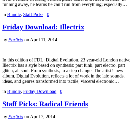
running away, he learns he can’t run from everything; especially…
in
Bundle
,
Staff Picks
0
Friday Download: Illectrix
by
Porfirio
on
April 11, 2014
In this edition of FDL: Digital Evolution. 23 year-old London native
Illectrix has a style based on synthesis: part funk, part electro, part
glitch; all soul. From synthesis, to a step change. The artist’s new
album, Digital Evolution, reflects a lot of work in the lab: sounds,
ideas, and genres transformed into tactile, visceral electronic…
in
Bundle
,
Friday Download
0
Staff Picks: Radical Friends
by
Porfirio
on
April 7, 2014