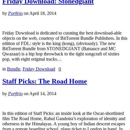
Friday Download: Stonedgiant
by
Porfirio
on
April 18, 2014
Friday Download is dedicated to curating the best download-able
objects on the web, courtesy of BitTorrent Bundle Publishers. In this
edition of FDL: style is the king (kong), (obviously). The new
BitTorrent Bundle from STONEDGIANT (Batsauce and MC
Qwazaar) is a hip hop throwback to the tight songcraft of sixties
pop, with eight original tracks…
in
Bundle
,
Friday Download
0
Staff Picks: The Road Home
by
Porfirio
on
April 14, 2014
In this edition of Staff Picks: an inside look at the Oscar-shortlisted
film The Road Home, Rahul Gandotra’s exploration of identity and
otherness in the Himalayas. A young boy of Indian descent escapes
from a remote boarding school, plane ticket to London in hand. In