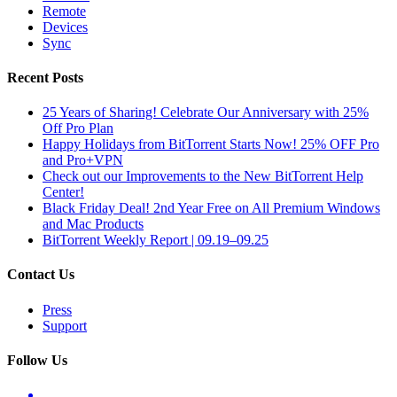
Remote
Devices
Sync
Recent Posts
25 Years of Sharing! Celebrate Our Anniversary with 25%
Off Pro Plan
Happy Holidays from BitTorrent Starts Now! 25% OFF Pro
and Pro+VPN
Check out our Improvements to the New BitTorrent Help
Center!
Black Friday Deal! 2nd Year Free on All Premium Windows
and Mac Products
BitTorrent Weekly Report | 09.19–09.25
Contact Us
Press
Support
Follow Us