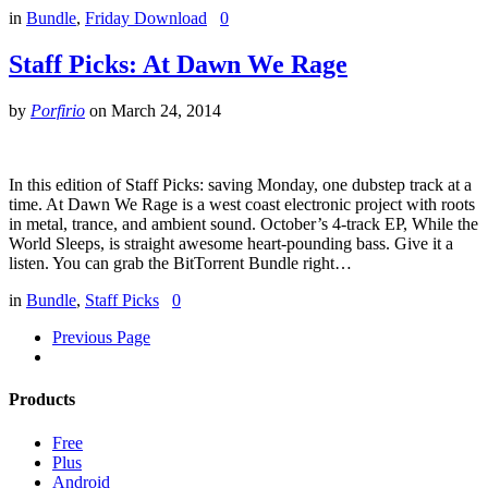
in
Bundle
,
Friday Download
0
Staff Picks: At Dawn We Rage
by
Porfirio
on
March 24, 2014
In this edition of Staff Picks: saving Monday, one dubstep track at a
time. At Dawn We Rage is a west coast electronic project with roots
in metal, trance, and ambient sound. October’s 4-track EP, While the
World Sleeps, is straight awesome heart-pounding bass. Give it a
listen. You can grab the BitTorrent Bundle right…
in
Bundle
,
Staff Picks
0
Previous Page
Products
Free
Plus
Android