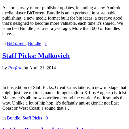
A short survey of our publisher updates, including a new Android
media player BitTorrent Bundle is an experiment in sustainable
publishing: a new media format built for big ideas; a creative good
that’s designed to become more valuable, each time it’s shared. We
launched Bundle just over a year ago. More than 600 of Bundles
have…
in
BitTorrent
,
Bundle
1
Staff Picks: Malkovich
by
Porfirio
on
April 21, 2014
In this edition of Staff Picks: Great Expectations, a new mixtape that
might just live up to its name. Irangeles (Iran X Los Angeles) lyricist
Malkovich’s album was written around the world. And it sounds that
way. Unlike a lot of hip hop, it’s defiantly anti-regional: not East
Coast or West Coast; a sound that’s…
in
Bundle
,
Staff Picks
0