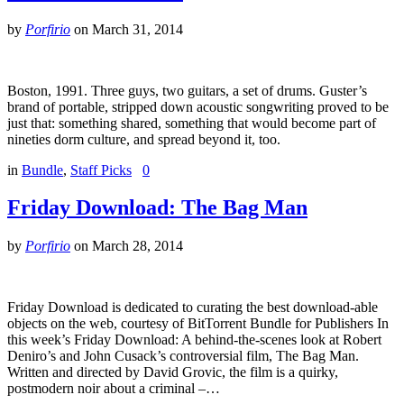
by
Porfirio
on
March 31, 2014
Boston, 1991. Three guys, two guitars, a set of drums. Guster’s
brand of portable, stripped down acoustic songwriting proved to be
just that: something shared, something that would become part of
nineties dorm culture, and spread beyond it, too.
in
Bundle
,
Staff Picks
0
Friday Download: The Bag Man
by
Porfirio
on
March 28, 2014
Friday Download is dedicated to curating the best download-able
objects on the web, courtesy of BitTorrent Bundle for Publishers In
this week’s Friday Download: A behind-the-scenes look at Robert
Deniro’s and John Cusack’s controversial film, The Bag Man.
Written and directed by David Grovic, the film is a quirky,
postmodern noir about a criminal –…