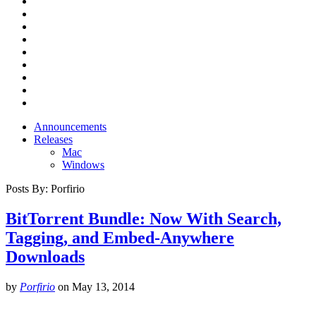
Announcements
Releases
Mac
Windows
Posts By:
Porfirio
BitTorrent Bundle: Now With Search,
Tagging, and Embed-Anywhere
Downloads
by
Porfirio
on
May 13, 2014