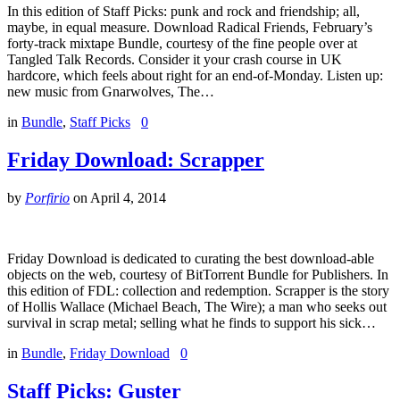
In this edition of Staff Picks: punk and rock and friendship; all,
maybe, in equal measure. Download Radical Friends, February’s
forty-track mixtape Bundle, courtesy of the fine people over at
Tangled Talk Records. Consider it your crash course in UK
hardcore, which feels about right for an end-of-Monday. Listen up:
new music from Gnarwolves, The…
in
Bundle
,
Staff Picks
0
Friday Download: Scrapper
by
Porfirio
on
April 4, 2014
Friday Download is dedicated to curating the best download-able
objects on the web, courtesy of BitTorrent Bundle for Publishers. In
this edition of FDL: collection and redemption. Scrapper is the story
of Hollis Wallace (Michael Beach, The Wire); a man who seeks out
survival in scrap metal; selling what he finds to support his sick…
in
Bundle
,
Friday Download
0
Staff Picks: Guster