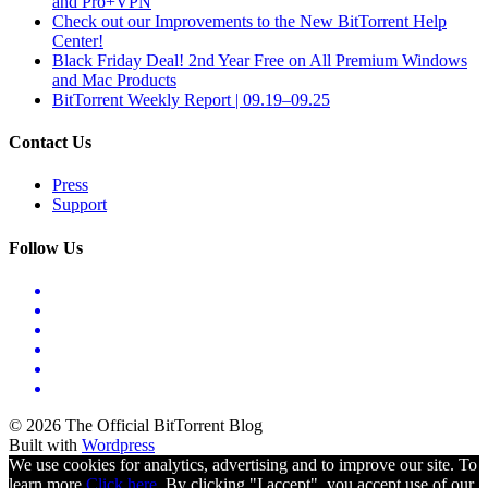
and Pro+VPN
Check out our Improvements to the New BitTorrent Help
Center!
Black Friday Deal! 2nd Year Free on All Premium Windows
and Mac Products
BitTorrent Weekly Report | 09.19–09.25
Contact Us
Press
Support
Follow Us
© 2026 The Official BitTorrent Blog
Built with
Wordpress
We use cookies for analytics, advertising and to improve our site. To
learn more
Click here.
By clicking "I accept", you accept use of our