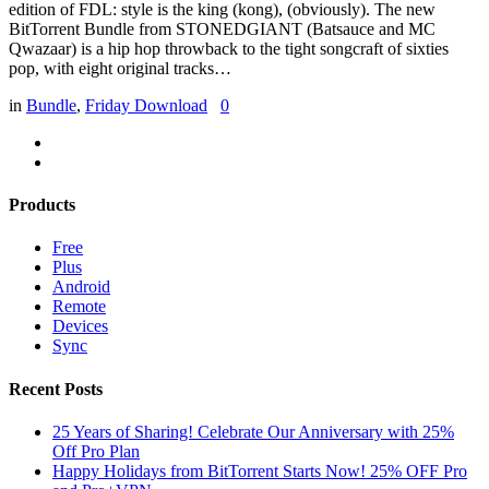
edition of FDL: style is the king (kong), (obviously). The new
BitTorrent Bundle from STONEDGIANT (Batsauce and MC
Qwazaar) is a hip hop throwback to the tight songcraft of sixties
pop, with eight original tracks…
in
Bundle
,
Friday Download
0
Products
Free
Plus
Android
Remote
Devices
Sync
Recent Posts
25 Years of Sharing! Celebrate Our Anniversary with 25%
Off Pro Plan
Happy Holidays from BitTorrent Starts Now! 25% OFF Pro