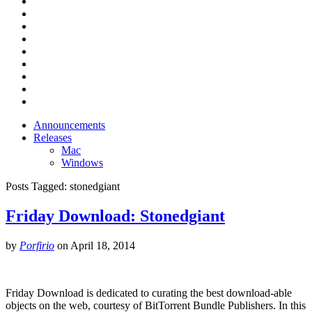
Announcements
Releases
Mac
Windows
Posts Tagged:
stonedgiant
Friday Download: Stonedgiant
by
Porfirio
on
April 18, 2014
Friday Download is dedicated to curating the best download-able
objects on the web, courtesy of BitTorrent Bundle Publishers. In this