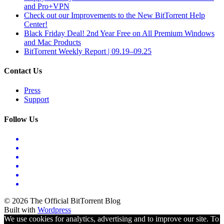
and Pro+VPN
Check out our Improvements to the New BitTorrent Help
Center!
Black Friday Deal! 2nd Year Free on All Premium Windows
and Mac Products
BitTorrent Weekly Report | 09.19–09.25
Contact Us
Press
Support
Follow Us
© 2026 The Official BitTorrent Blog
Built with
Wordpress
We use cookies for analytics, advertising and to improve our site. To