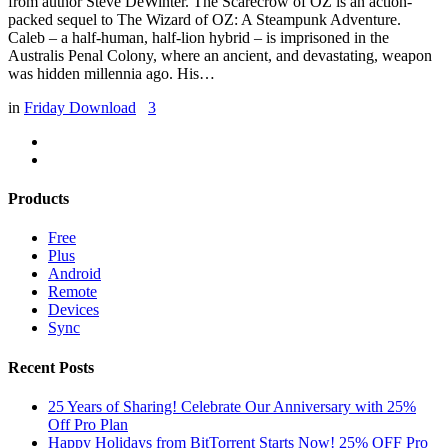
from author Steve DeWinter. The Scarecrow of OZ is an action-
packed sequel to The Wizard of OZ: A Steampunk Adventure.
Caleb – a half-human, half-lion hybrid – is imprisoned in the
Australis Penal Colony, where an ancient, and devastating, weapon
was hidden millennia ago. His…
in
Friday Download
3
Products
Free
Plus
Android
Remote
Devices
Sync
Recent Posts
25 Years of Sharing! Celebrate Our Anniversary with 25%
Off Pro Plan
Happy Holidays from BitTorrent Starts Now! 25% OFF Pro