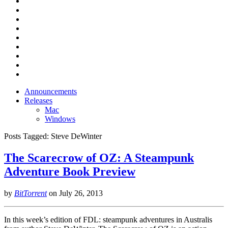
Announcements
Releases
Mac
Windows
Posts Tagged:
Steve DeWinter
The Scarecrow of OZ: A Steampunk
Adventure Book Preview
by
BitTorrent
on
July 26, 2013
In this week’s edition of FDL: steampunk adventures in Australis