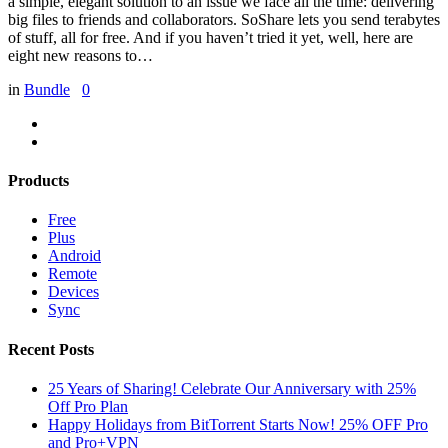
a simple, elegant solution to an issue we face all the time: delivering
big files to friends and collaborators. SoShare lets you send terabytes
of stuff, all for free. And if you haven’t tried it yet, well, here are
eight new reasons to…
in
Bundle
0
Products
Free
Plus
Android
Remote
Devices
Sync
Recent Posts
25 Years of Sharing! Celebrate Our Anniversary with 25%
Off Pro Plan
Happy Holidays from BitTorrent Starts Now! 25% OFF Pro
and Pro+VPN