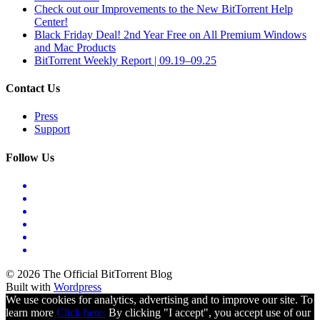
Check out our Improvements to the New BitTorrent Help
Center!
Black Friday Deal! 2nd Year Free on All Premium Windows
and Mac Products
BitTorrent Weekly Report | 09.19–09.25
Contact Us
Press
Support
Follow Us
© 2026 The Official BitTorrent Blog
Built with
Wordpress
We use cookies for analytics, advertising and to improve our site. To
learn more
Click here.
By clicking "I accept", you accept use of our