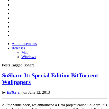
Announcements
Releases
Mac
Windows
Posts Tagged:
sohare
SoShare It: Special Edition BitTorrent
Wallpapers
by
BitTorrent
on
June 12, 2013
A little while back, we announced a Beta project called SoShare. It’s