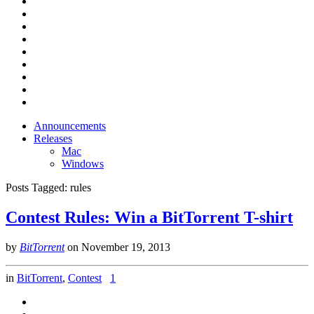
Announcements
Releases
Mac
Windows
Posts Tagged:
rules
Contest Rules: Win a BitTorrent T-shirt
by
BitTorrent
on
November 19, 2013
in
BitTorrent
,
Contest
1