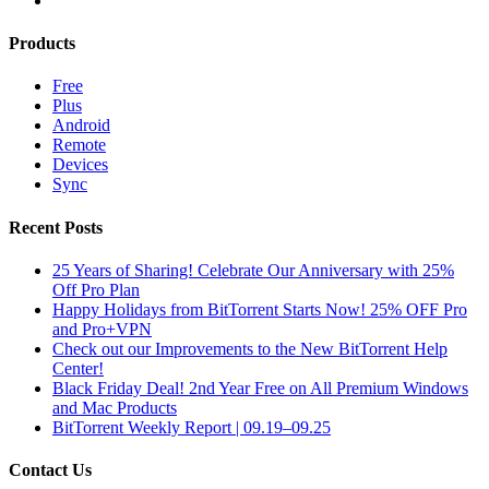
Products
Free
Plus
Android
Remote
Devices
Sync
Recent Posts
25 Years of Sharing! Celebrate Our Anniversary with 25%
Off Pro Plan
Happy Holidays from BitTorrent Starts Now! 25% OFF Pro
and Pro+VPN
Check out our Improvements to the New BitTorrent Help
Center!
Black Friday Deal! 2nd Year Free on All Premium Windows
and Mac Products
BitTorrent Weekly Report | 09.19–09.25
Contact Us