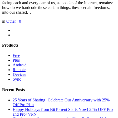
facing each and every one of us, as people of the Internet, remains:
how do we hardcode these certain things, these certain freedoms,
into our shared…
in
Other
0
Products
Free
Plus
Android
Remote
Devices
Sync
Recent Posts
25 Years of Sharing! Celebrate Our Anniversary with 25%
Off Pro Plan
Happy Holidays from BitTorrent Starts Now! 25% OFF Pro
and Pro+VPN