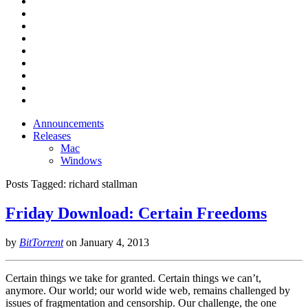
Announcements
Releases
Mac
Windows
Posts Tagged:
richard stallman
Friday Download: Certain Freedoms
by
BitTorrent
on
January 4, 2013
Certain things we take for granted. Certain things we can’t,
anymore. Our world; our world wide web, remains challenged by
issues of fragmentation and censorship. Our challenge, the one