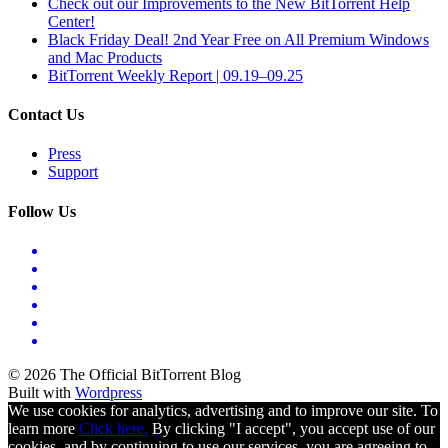
Check out our Improvements to the New BitTorrent Help
Center!
Black Friday Deal! 2nd Year Free on All Premium Windows
and Mac Products
BitTorrent Weekly Report | 09.19–09.25
Contact Us
Press
Support
Follow Us
© 2026 The Official BitTorrent Blog
Built with
Wordpress
We use cookies for analytics, advertising and to improve our site. To
learn more
Click here.
By clicking "I accept", you accept use of our
cookies, and by continuing to use our services, you are agreeing to