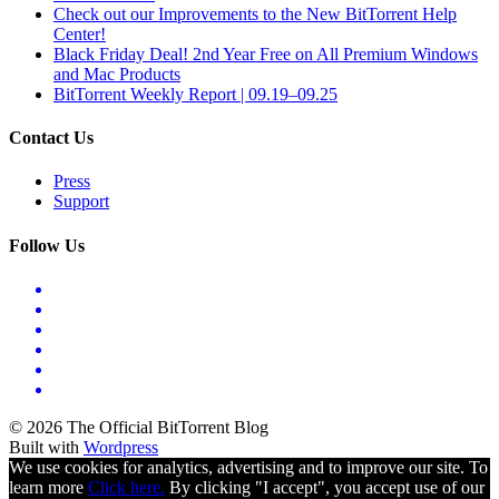
Check out our Improvements to the New BitTorrent Help
Center!
Black Friday Deal! 2nd Year Free on All Premium Windows
and Mac Products
BitTorrent Weekly Report | 09.19–09.25
Contact Us
Press
Support
Follow Us
© 2026 The Official BitTorrent Blog
Built with
Wordpress
We use cookies for analytics, advertising and to improve our site. To
learn more
Click here.
By clicking "I accept", you accept use of our