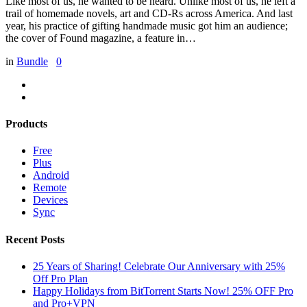
Like most of us, he wanted to be heard. Unlike most of us, he left a
trail of homemade novels, art and CD-Rs across America. And last
year, his practice of gifting handmade music got him an audience;
the cover of Found magazine, a feature in…
in
Bundle
0
Products
Free
Plus
Android
Remote
Devices
Sync
Recent Posts
25 Years of Sharing! Celebrate Our Anniversary with 25%
Off Pro Plan
Happy Holidays from BitTorrent Starts Now! 25% OFF Pro
and Pro+VPN