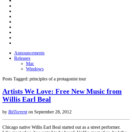
Announcements
Releases
Mac
Windows
Posts Tagged:
principles of a protagonist tour
Artists We Love: Free New Music from
Willis Earl Beal
by
BitTorrent
on
September 28, 2012
Chicago native Willis Earl Beal started out as a street performer.