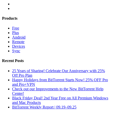
Products
Free
Plus
Android
Remote
Devices
Sync
Recent Posts
25 Years of Sharing! Celebrate Our Anniversary with 25%
Off Pro Plan
Happy Holidays from BitTorrent Starts Now! 25% OFF Pro
and Pro+VPN
Check out our Improvements to the New BitTorrent Help
Center!
Black Friday Deal! 2nd Year Free on All Premium Windows
and Mac Products
BitTorrent Weekly Report | 09.19–09.25