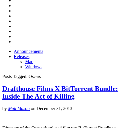
Announcements
Releases
Mac
Windows
Posts Tagged:
Oscars
Drafthouse Films X BitTorrent Bundle:
Inside The Act of Killing
by
Matt Mason
on
December 31, 2013
Directors of the Oscar-shortlisted film use BitTorrent Bundle to