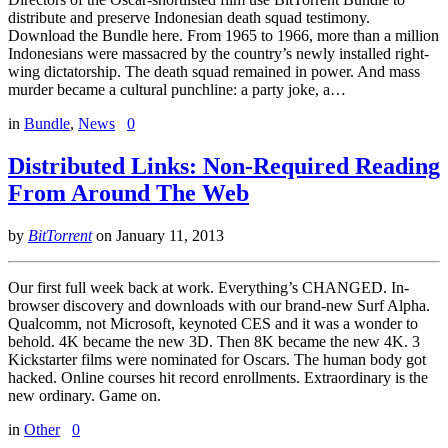
distribute and preserve Indonesian death squad testimony.
Download the Bundle here. From 1965 to 1966, more than a million
Indonesians were massacred by the country’s newly installed right-
wing dictatorship. The death squad remained in power. And mass
murder became a cultural punchline: a party joke, a…
in
Bundle
,
News
0
Distributed Links: Non-Required Reading
From Around The Web
by
BitTorrent
on
January 11, 2013
Our first full week back at work. Everything’s CHANGED. In-
browser discovery and downloads with our brand-new Surf Alpha.
Qualcomm, not Microsoft, keynoted CES and it was a wonder to
behold. 4K became the new 3D. Then 8K became the new 4K. 3
Kickstarter films were nominated for Oscars. The human body got
hacked. Online courses hit record enrollments. Extraordinary is the
new ordinary. Game on.
in
Other
0