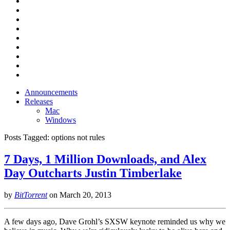
Announcements
Releases
Mac
Windows
Posts Tagged:
options not rules
7 Days, 1 Million Downloads, and Alex
Day Outcharts Justin Timberlake
by
BitTorrent
on
March 20, 2013
A few days ago, Dave Grohl’s SXSW keynote reminded us why we