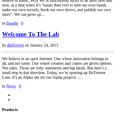
believe in music. Why we’re ridiculously lucky to be alive here and
now, at a time when it’s “easier than ever to start our own bands,
make our own records, book our own shows, and publish our own
zines”. We can grow up…
in
Bundle
0
Welcome To The Lab
by
BitTorrent
on
January 24, 2013
We believe in an open Internet. One where innovation belongs to
all, and not some. One where creators and coders are given options.
Not rules. Those are lofty statements and big ideals. But here’s a
small step in that direction. Today, we’re opening up BitTorrent
Labs. It’s an Alpha site for our Alpha projects –…
in
News
0
Products