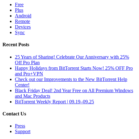
Free
Plus
Android
Remote
Devices
Sync
Recent Posts
25 Years of Sharing! Celebrate Our Anniversary with 25%
Off Pro Plan
Happy Holidays from BitTorrent Starts Now! 25% OFF Pro
and Pro+VPN
Check out our Improvements to the New BitTorrent Help
Center!
Black Friday Deal! 2nd Year Free on All Premium Windows
and Mac Products
BitTorrent Weekly Report | 09.19–09.25
Contact Us
Press
Support