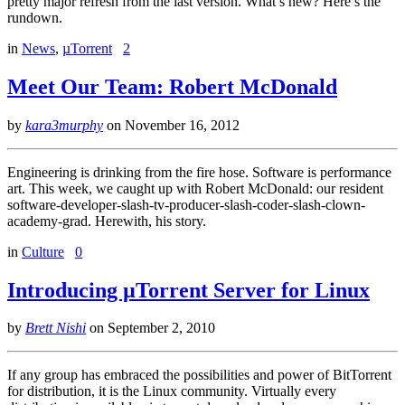
pretty major refresh from the last version. What’s new? Here’s the
rundown.
in
News
,
µTorrent
2
Meet Our Team: Robert McDonald
by
kara3murphy
on
November 16, 2012
Engineering is drinking from the fire hose. Software is performance
art. This week, we caught up with Robert McDonald: our resident
software-developer-slash-tv-producer-slash-coder-slash-clown-
academy-grad. Herewith, his story.
in
Culture
0
Introducing µTorrent Server for Linux
by
Brett Nishi
on
September 2, 2010
If any group has embraced the possibilities and power of BitTorrent
for distribution, it is the Linux community. Virtually every