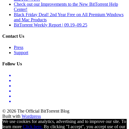
Check out our Improvements to the New BitTorrent Help
Center!
Black Friday Deal! 2nd Year Free on All Premium Windows
and Mac Products
BitTorrent Weekly Report | 09.19–09.25
Contact Us
Press
Support
Follow Us
© 2026 The Official BitTorrent Blog
Built with
Wordpress
We use cookies for analytics, advertising and to improve our site. To
learn more
Click here.
By clicking "I accept", you accept use of our