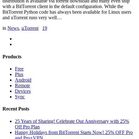
distribution is available via torrent download and many even ship
with a BitTorrent client in the default configuration. While the
BitTorrent Python code has always been available for Linux users
and uTorrent runs very well…
in
News
,
µTorrent
19
Products
Free
Plus
Android
Remote
Devices
Sync
Recent Posts
25 Years of Sharing! Celebrate Our Anniversary with 25%
Off Pro Plan
Happy Holidays from BitTorrent Starts Now! 25% OFF Pro
and Pro+VPN