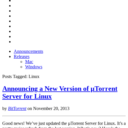
Announcements
Releases
Mac
Windows
Posts Tagged:
Linux
Announcing a New Version of µTorrent
Server for Linux
by
BitTorrent
on
November 20, 2013
Good news! We’ve just updated the µTorrent Server for Linux. It’s a