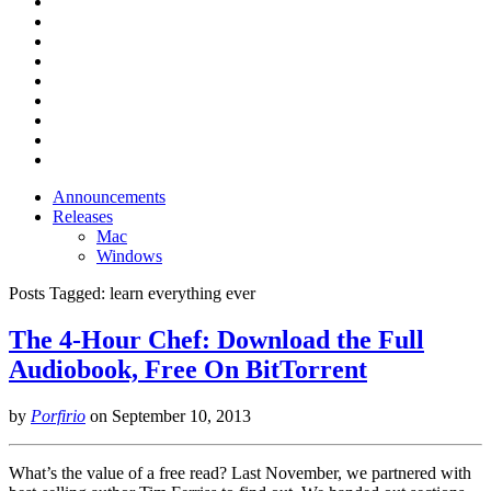
Announcements
Releases
Mac
Windows
Posts Tagged:
learn everything ever
The 4-Hour Chef: Download the Full
Audiobook, Free On BitTorrent
by
Porfirio
on
September 10, 2013
What’s the value of a free read? Last November, we partnered with