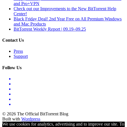
and Pro+VPN
Check out our Improvements to the New BitTorrent Help
Center!
Black Friday Deal! 2nd Year Free on All Premium Windows
and Mac Products
BitTorrent Weekly Report | 09.19–09.25
Contact Us
Press
Support
Follow Us
© 2026 The Official BitTorrent Blog
Built with
Wordpress
We use cookies for analytics, advertising and to improve our site. To