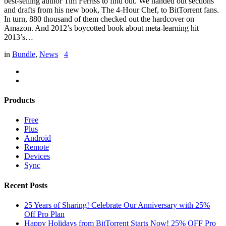
best-selling author Tim Ferriss to find out. We handed out sections
and drafts from his new book, The 4-Hour Chef, to BitTorrent fans.
In turn, 880 thousand of them checked out the hardcover on
Amazon. And 2012’s boycotted book about meta-learning hit
2013’s…
in
Bundle
,
News
4
Products
Free
Plus
Android
Remote
Devices
Sync
Recent Posts
25 Years of Sharing! Celebrate Our Anniversary with 25%
Off Pro Plan
Happy Holidays from BitTorrent Starts Now! 25% OFF Pro