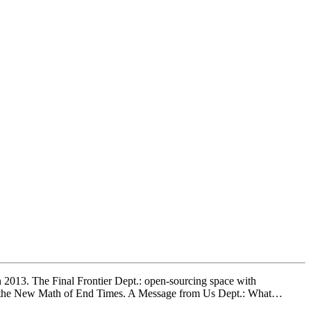
n 2013. The Final Frontier Dept.: open-sourcing space with
t.: the New Math of End Times. A Message from Us Dept.: What…