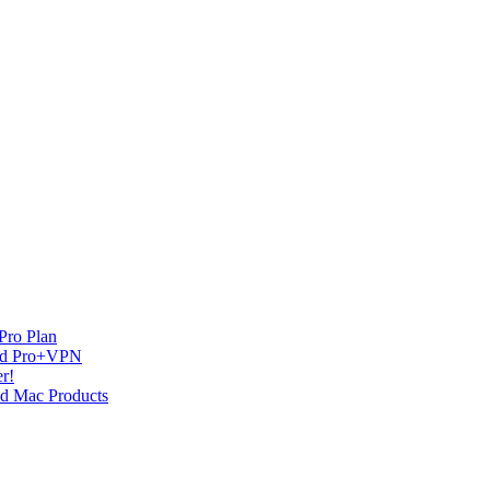
Pro Plan
and Pro+VPN
r!
nd Mac Products