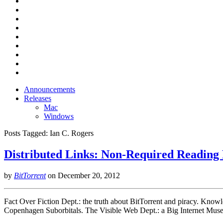
Announcements
Releases
Mac
Windows
Posts Tagged:
Ian C. Rogers
Distributed Links: Non-Required Readin
by
BitTorrent
on
December 20, 2012
Fact Over Fiction Dept.: the truth about BitTorrent and piracy. Know
Copenhagen Suborbitals. The Visible Web Dept.: a Big Internet Mu