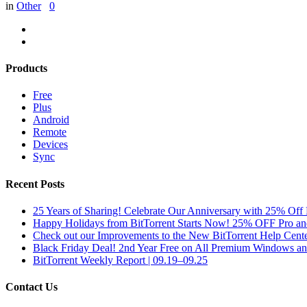
in
Other
0
Products
Free
Plus
Android
Remote
Devices
Sync
Recent Posts
25 Years of Sharing! Celebrate Our Anniversary with 25% Off 
Happy Holidays from BitTorrent Starts Now! 25% OFF Pro 
Check out our Improvements to the New BitTorrent Help Cente
Black Friday Deal! 2nd Year Free on All Premium Windows a
BitTorrent Weekly Report | 09.19–09.25
Contact Us