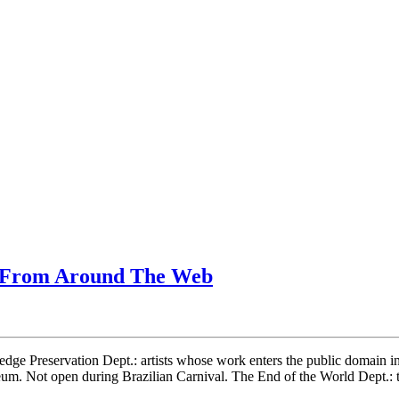
g From Around The Web
ledge Preservation Dept.: artists whose work enters the public domain i
seum. Not open during Brazilian Carnival. The End of the World Dep