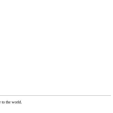
e to the world.