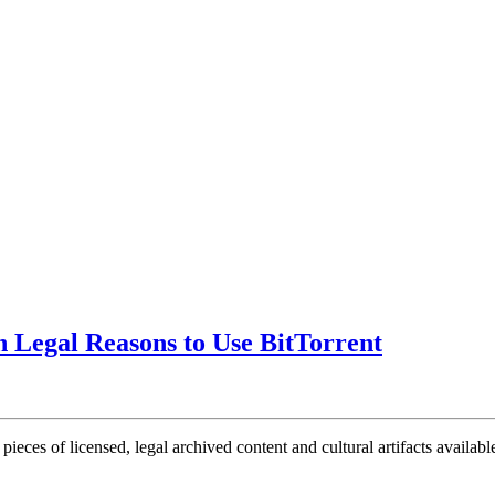
n Legal Reasons to Use BitTorrent
ieces of licensed, legal archived content and cultural artifacts availabl