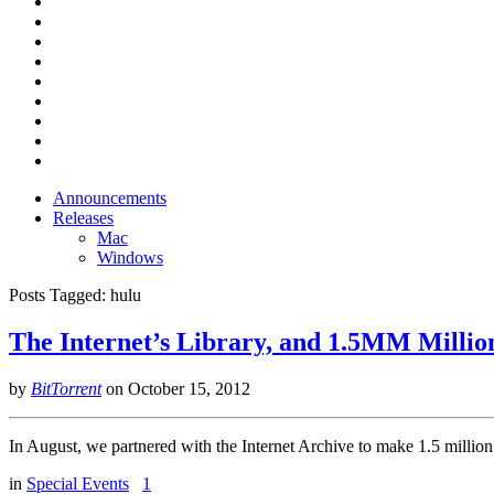
Announcements
Releases
Mac
Windows
Posts Tagged:
hulu
The Internet’s Library, and 1.5MM Millio
by
BitTorrent
on
October 15, 2012
In August, we partnered with the Internet Archive to make 1.5 million p
in
Special Events
1