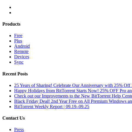
Products
Free
Plus
Android
Remote
Devices
Sync
Recent Posts
25 Years of Sharing! Celebrate Our Anniversary with 25% Off 
Happy Holidays from BitTorrent Starts Now! 25% OFF Pro 
Check out our Improvements to the New BitTorrent Help Cente
Black Friday Deal! 2nd Year Free on All Premium Windows a
BitTorrent Weekly Report | 09.19–09.25
Contact Us
Press