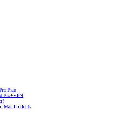
Pro Plan
and Pro+VPN
r!
nd Mac Products