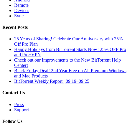
Remote
Devices
Sync
Recent Posts
25 Years of Sharing! Celebrate Our Anniversary with 25%
Off Pro Plan
Happy Holidays from BitTorrent Starts Now! 25% OFF Pro
and Pro+VPN
Check out our Improvements to the New BitTorrent Help
Center!
Black Friday Deal! 2nd Year Free on All Premium Windows
and Mac Products
BitTorrent Weekly Report | 09.19–09.25
Contact Us
Press
Support
Follow Us