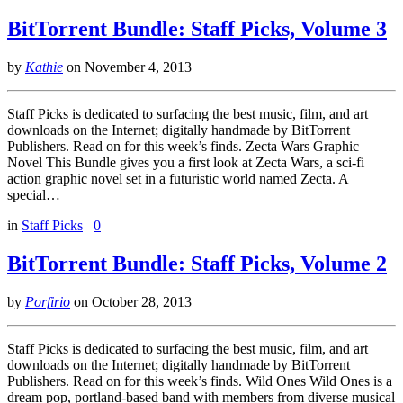
BitTorrent Bundle: Staff Picks, Volume 3
by
Kathie
on
November 4, 2013
Staff Picks is dedicated to surfacing the best music, film, and art
downloads on the Internet; digitally handmade by BitTorrent
Publishers. Read on for this week’s finds. Zecta Wars Graphic
Novel This Bundle gives you a first look at Zecta Wars, a sci-fi
action graphic novel set in a futuristic world named Zecta. A
special…
in
Staff Picks
0
BitTorrent Bundle: Staff Picks, Volume 2
by
Porfirio
on
October 28, 2013
Staff Picks is dedicated to surfacing the best music, film, and art
downloads on the Internet; digitally handmade by BitTorrent
Publishers. Read on for this week’s finds. Wild Ones Wild Ones is a
dream pop, portland-based band with members from diverse musical