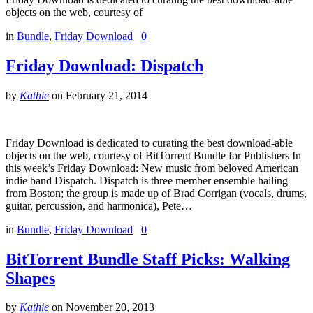
objects on the web, courtesy of
in
Bundle
,
Friday Download
0
Friday Download: Dispatch
by
Kathie
on
February 21, 2014
Friday Download is dedicated to curating the best download-able
objects on the web, courtesy of BitTorrent Bundle for Publishers In
this week’s Friday Download: New music from beloved American
indie band Dispatch. Dispatch is three member ensemble hailing
from Boston; the group is made up of Brad Corrigan (vocals, drums,
guitar, percussion, and harmonica), Pete…
in
Bundle
,
Friday Download
0
BitTorrent Bundle Staff Picks: Walking
Shapes
by
Kathie
on
November 20, 2013