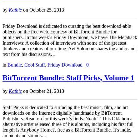
by
Kathie
on
October 25, 2013
Friday Download is dedicated to curating the best download-able
objects on the free web, courtesy of BitTorrent Bundle for
publishers. In this week’s Friday Download, we have The Metahack
Interviews: A collection of interviews with some of the greatest
thinkers and creators of our time. Avi Solomon shares the audio and
text from his discussions…
in
Bundle
,
Cool Stuff
,
Friday Download
0
BitTorrent Bundle: Staff Picks, Volume 1
by
Kathie
on
October 21, 2013
Staff Picks is dedicated to surfacing the best music, film, and art
downloads on the Internet; digitally handmade by BitTorrent
Publishers. Read on for this week’s finds. Noah T This Oklahoma
alternative artist released three of his albums, including his first full-
length Is Anybody Home?, free as a BitTorrent Bundle. It’s indie,
ambient and sounds…