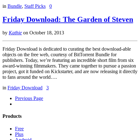
in
Bundle
,
Staff Picks
0
Friday Download: The Garden of Steven
by
Kathie
on
October 18, 2013
Friday Download is dedicated to curating the best download-able
objects on the free web, courtesy of BitTorrent Bundle for
publishers. Today, we’re featuring an incredible short film from six
award-winning filmmakers. They came together to pursue a passion
project, got it funded on Kickstarter, and are now releasing it directly
to fans around the world….
in
Friday Download
3
Previous Page
Products
Free
Plus
Android