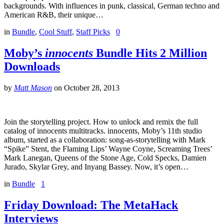
backgrounds. With influences in punk, classical, German techno and
American R&B, their unique…
in
Bundle
,
Cool Stuff
,
Staff Picks
0
Moby’s
innocents
Bundle Hits 2 Million
Downloads
by
Matt Mason
on
October 28, 2013
Join the storytelling project. How to unlock and remix the full
catalog of innocents multitracks. innocents, Moby’s 11th studio
album, started as a collaboration: song-as-storytelling with Mark
“Spike” Stent, the Flaming Lips’ Wayne Coyne, Screaming Trees’
Mark Lanegan, Queens of the Stone Age, Cold Specks, Damien
Jurado, Skylar Grey, and Inyang Bassey. Now, it’s open…
in
Bundle
1
Friday Download: The MetaHack
Interviews