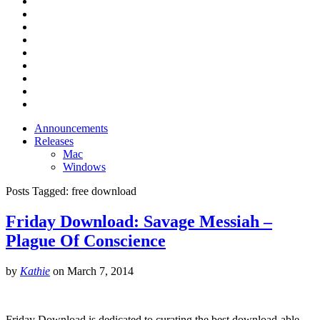
Announcements
Releases
Mac
Windows
Posts Tagged:
free download
Friday Download: Savage Messiah –
Plague Of Conscience
by
Kathie
on
March 7, 2014
Friday Download is dedicated to curating the best download-able