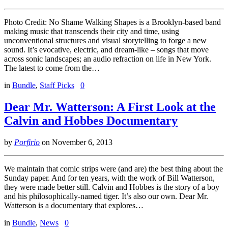
Photo Credit: No Shame Walking Shapes is a Brooklyn-based band
making music that transcends their city and time, using
unconventional structures and visual storytelling to forge a new
sound. It’s evocative, electric, and dream-like – songs that move
across sonic landscapes; an audio refraction on life in New York.
The latest to come from the…
in
Bundle
,
Staff Picks
0
Dear Mr. Watterson: A First Look at the
Calvin and Hobbes Documentary
by
Porfirio
on
November 6, 2013
We maintain that comic strips were (and are) the best thing about the
Sunday paper. And for ten years, with the work of Bill Watterson,
they were made better still. Calvin and Hobbes is the story of a boy
and his philosophically-named tiger. It’s also our own. Dear Mr.
Watterson is a documentary that explores…
in
Bundle
,
News
0