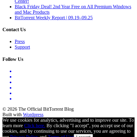
Center!
Black Friday Deal! 2nd Year Free on All Premium Windows
and Mac Products
BitTorrent Weekly Report | 09.19–09.25
Contact Us
Press
Support
Follow Us
© 2026 The Official BitTorrent Blog
Built with
Wordpress
We use cookies for analytics, advertising and to improve our site. To
learn more
Click here.
By clicking "I accept", you accept use of our
cookies, and by continuing to use our services, you are agreeing to
our
Privacy Policy
and
Terms of Use