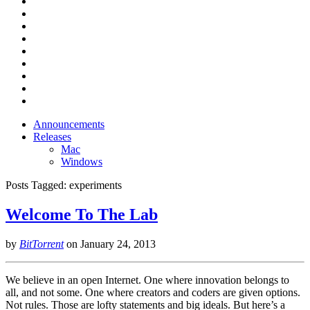
Announcements
Releases
Mac
Windows
Posts Tagged:
experiments
Welcome To The Lab
by
BitTorrent
on
January 24, 2013
We believe in an open Internet. One where innovation belongs to
all, and not some. One where creators and coders are given options.
Not rules. Those are lofty statements and big ideals. But here’s a