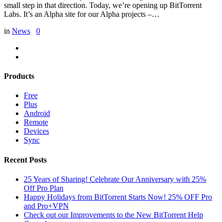
small step in that direction. Today, we’re opening up BitTorrent
Labs. It’s an Alpha site for our Alpha projects –…
in
News
0
Products
Free
Plus
Android
Remote
Devices
Sync
Recent Posts
25 Years of Sharing! Celebrate Our Anniversary with 25%
Off Pro Plan
Happy Holidays from BitTorrent Starts Now! 25% OFF Pro
and Pro+VPN
Check out our Improvements to the New BitTorrent Help