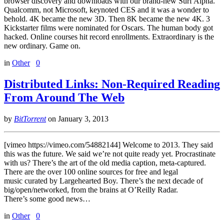
browser discovery and downloads with our brand-new Surf Alpha.
Qualcomm, not Microsoft, keynoted CES and it was a wonder to
behold. 4K became the new 3D. Then 8K became the new 4K. 3
Kickstarter films were nominated for Oscars. The human body got
hacked. Online courses hit record enrollments. Extraordinary is the
new ordinary. Game on.
in
Other
0
Distributed Links: Non-Required Reading
From Around The Web
by
BitTorrent
on
January 3, 2013
[vimeo https://vimeo.com/54882144] Welcome to 2013. They said
this was the future. We said we’re not quite ready yet. Procrastinate
with us? There’s the art of the old media caption, meta-captured.
There are the over 100 online sources for free and legal
music curated by Largehearted Boy. There’s the next decade of
big/open/networked, from the brains at O’Reilly Radar.
There’s some good news…
in
Other
0