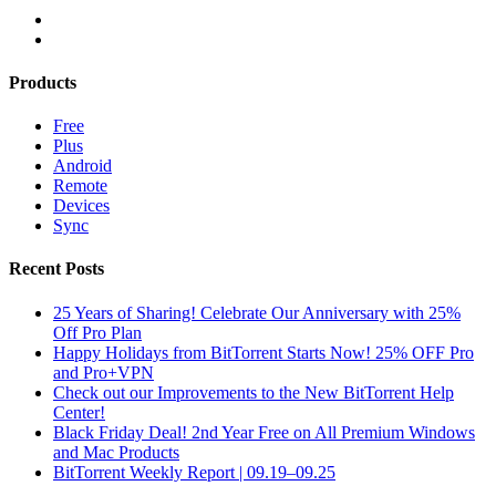
Products
Free
Plus
Android
Remote
Devices
Sync
Recent Posts
25 Years of Sharing! Celebrate Our Anniversary with 25%
Off Pro Plan
Happy Holidays from BitTorrent Starts Now! 25% OFF Pro
and Pro+VPN
Check out our Improvements to the New BitTorrent Help
Center!
Black Friday Deal! 2nd Year Free on All Premium Windows
and Mac Products
BitTorrent Weekly Report | 09.19–09.25