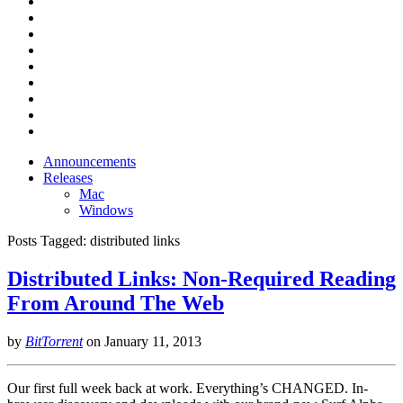
Announcements
Releases
Mac
Windows
Posts Tagged:
distributed links
Distributed Links: Non-Required Reading
From Around The Web
by
BitTorrent
on
January 11, 2013
Our first full week back at work. Everything’s CHANGED. In-