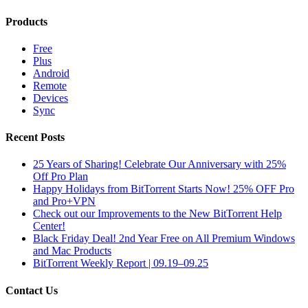
Products
Free
Plus
Android
Remote
Devices
Sync
Recent Posts
25 Years of Sharing! Celebrate Our Anniversary with 25%
Off Pro Plan
Happy Holidays from BitTorrent Starts Now! 25% OFF Pro
and Pro+VPN
Check out our Improvements to the New BitTorrent Help
Center!
Black Friday Deal! 2nd Year Free on All Premium Windows
and Mac Products
BitTorrent Weekly Report | 09.19–09.25
Contact Us