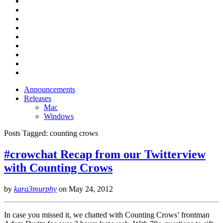
Announcements
Releases
Mac
Windows
Posts Tagged:
counting crows
#crowchat Recap from our Twitterview
with Counting Crows
by
kara3murphy
on
May 24, 2012
In case you missed it, we chatted with Counting Crows’ frontman