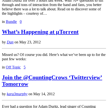
Adam Duritz for over 3 hours last week. With 70+ questions to sift
through and tons of interaction from the band and fans, you better
believe there was a lot to talk about. Read on to discover some of
the highlights – courtesy of…
in
Bundle
0
What’s Happening at µTorrent
by
Dan
on
May 23, 2012
Missed us? Of course you did. Here’s what we’ve been up to for the
past few weeks:
in
Off Topic
5
Join the @CountingCrows ‘Twitterview’
Tomorrow
by
kara3murphy
on
May 14, 2012
Ever had a question for Adam Duritz, lead singer of Counting