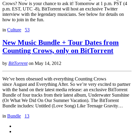
Crows? Now is your chance to ask it! Tomorrow at 1 p.m. PST (4
p.m. EST, UTC -8), BitTorrent will host an exclusive Twitter
interview with the legendary musicians. See below for details on
how to join in the fun.
in
Culture
53
New Music Bundle + Tour Dates from
Counting Crows, only on BitTorrent
by
BitTorrent
on
May 14, 2012
We’ve been obsessed with everything Counting Crows
since August and Everything After. So we’re very excited to partner
with the band on their latest media release: an exclusive BitTorrent
Bundle of four tracks from their latest album, Underwater Sunshine
(Or What We Did On Our Summer Vacation). The BitTorrent
Bundle includes: Untitled (Love Song) Like Teenage Gravity…
in
Bundle
13