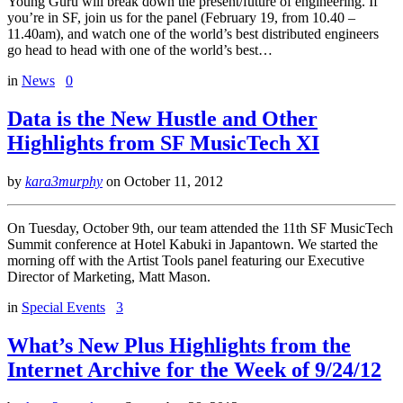
Young Guru will break down the present/future of engineering. If
you’re in SF, join us for the panel (February 19, from 10.40 –
11.40am), and watch one of the world’s best distributed engineers
go head to head with one of the world’s best…
in
News
0
Data is the New Hustle and Other
Highlights from SF MusicTech XI
by
kara3murphy
on
October 11, 2012
On Tuesday, October 9th, our team attended the 11th SF MusicTech
Summit conference at Hotel Kabuki in Japantown. We started the
morning off with the Artist Tools panel featuring our Executive
Director of Marketing, Matt Mason.
in
Special Events
3
What’s New Plus Highlights from the
Internet Archive for the Week of 9/24/12