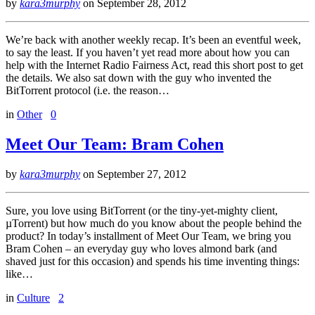
by
kara3murphy
on
September 28, 2012
We’re back with another weekly recap. It’s been an eventful week,
to say the least. If you haven’t yet read more about how you can
help with the Internet Radio Fairness Act, read this short post to get
the details. We also sat down with the guy who invented the
BitTorrent protocol (i.e. the reason…
in
Other
0
Meet Our Team: Bram Cohen
by
kara3murphy
on
September 27, 2012
Sure, you love using BitTorrent (or the tiny-yet-mighty client,
µTorrent) but how much do you know about the people behind the
product? In today’s installment of Meet Our Team, we bring you
Bram Cohen – an everyday guy who loves almond bark (and
shaved just for this occasion) and spends his time inventing things:
like…
in
Culture
2