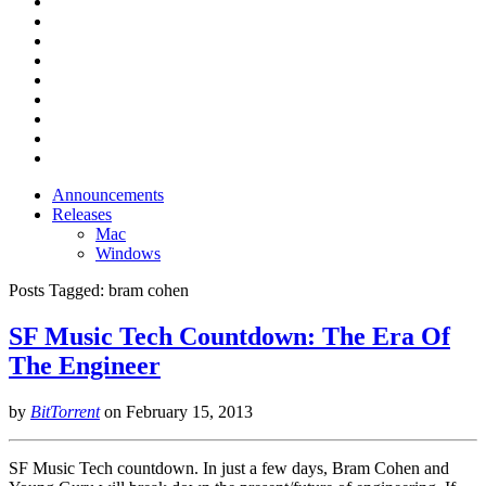
Announcements
Releases
Mac
Windows
Posts Tagged:
bram cohen
SF Music Tech Countdown: The Era Of
The Engineer
by
BitTorrent
on
February 15, 2013
SF Music Tech countdown. In just a few days, Bram Cohen and