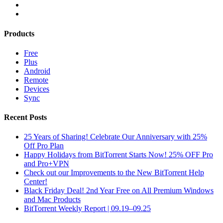
Products
Free
Plus
Android
Remote
Devices
Sync
Recent Posts
25 Years of Sharing! Celebrate Our Anniversary with 25%
Off Pro Plan
Happy Holidays from BitTorrent Starts Now! 25% OFF Pro
and Pro+VPN
Check out our Improvements to the New BitTorrent Help
Center!
Black Friday Deal! 2nd Year Free on All Premium Windows
and Mac Products
BitTorrent Weekly Report | 09.19–09.25