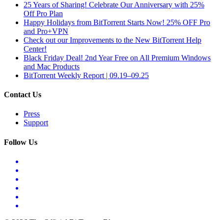
25 Years of Sharing! Celebrate Our Anniversary with 25%
Off Pro Plan
Happy Holidays from BitTorrent Starts Now! 25% OFF Pro
and Pro+VPN
Check out our Improvements to the New BitTorrent Help
Center!
Black Friday Deal! 2nd Year Free on All Premium Windows
and Mac Products
BitTorrent Weekly Report | 09.19–09.25
Contact Us
Press
Support
Follow Us