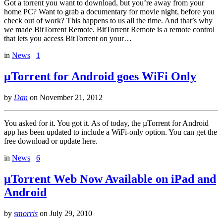
Got a torrent you want to download, but you’re away from your
home PC? Want to grab a documentary for movie night, before you
check out of work? This happens to us all the time. And that’s why
we made BitTorrent Remote. BitTorrent Remote is a remote control
that lets you access BitTorrent on your…
in
News
1
µTorrent for Android goes WiFi Only
by
Dan
on
November 21, 2012
You asked for it. You got it. As of today, the µTorrent for Android
app has been updated to include a WiFi-only option. You can get the
free download or update here.
in
News
6
µTorrent Web Now Available on iPad and
Android
by
smorris
on
July 29, 2010