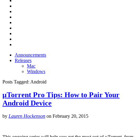
Announcements
Releases
Mac
Windows
Posts Tagged:
Android
μTorrent Pro Tips: How to Pair Your
Android Device
by
Lauren Hockenson
on
February 20, 2015
This ongoing series will help you get the most out of μTorrent, from