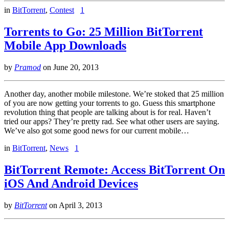
in
BitTorrent
,
Contest
1
Torrents to Go: 25 Million BitTorrent
Mobile App Downloads
by
Pramod
on
June 20, 2013
Another day, another mobile milestone. We’re stoked that 25 million
of you are now getting your torrents to go. Guess this smartphone
revolution thing that people are talking about is for real. Haven’t
tried our apps? They’re pretty rad. See what other users are saying.
We’ve also got some good news for our current mobile…
in
BitTorrent
,
News
1
BitTorrent Remote: Access BitTorrent On
iOS And Android Devices
by
BitTorrent
on
April 3, 2013