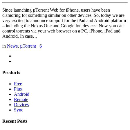
Since launching µTorrent Web for iPhone, users have been
clamoring for something similar on other devices. So, today we are
very excited to announce support for the iPad and Android platform
– including the Nexus One and Google Ion devices. Now you can
control torrents via your web browser on a PC, iPhone, iPad and
Android. In case…
in
News
,
µTorrent
6
Products
Free
Plus
Android
Remote
Devices
Sync
Recent Posts