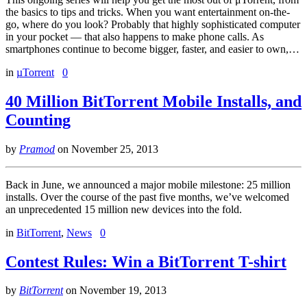
the basics to tips and tricks. When you want entertainment on-the-
go, where do you look? Probably that highly sophisticated computer
in your pocket — that also happens to make phone calls. As
smartphones continue to become bigger, faster, and easier to own,…
in
µTorrent
0
40 Million BitTorrent Mobile Installs, and
Counting
by
Pramod
on
November 25, 2013
Back in June, we announced a major mobile milestone: 25 million
installs. Over the course of the past five months, we’ve welcomed
an unprecedented 15 million new devices into the fold.
in
BitTorrent
,
News
0
Contest Rules: Win a BitTorrent T-shirt
by
BitTorrent
on
November 19, 2013