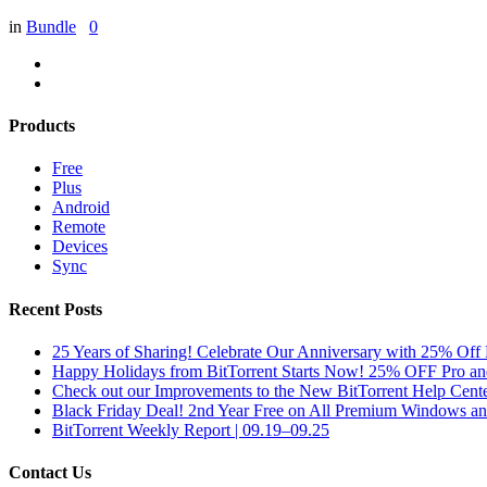
in
Bundle
0
Products
Free
Plus
Android
Remote
Devices
Sync
Recent Posts
25 Years of Sharing! Celebrate Our Anniversary with 25% Off 
Happy Holidays from BitTorrent Starts Now! 25% OFF Pro 
Check out our Improvements to the New BitTorrent Help Cente
Black Friday Deal! 2nd Year Free on All Premium Windows a
BitTorrent Weekly Report | 09.19–09.25
Contact Us