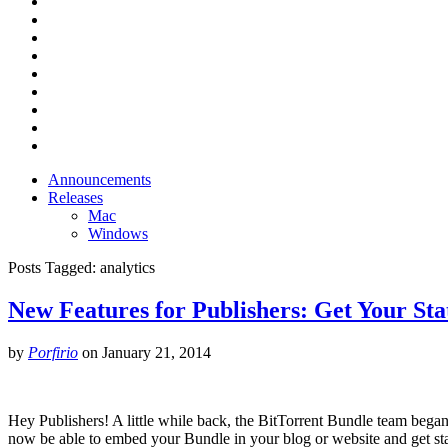
Announcements
Releases
Mac
Windows
Posts Tagged:
analytics
New Features for Publishers: Get Your St
by
Porfirio
on
January 21, 2014
Hey Publishers! A little while back, the BitTorrent Bundle team began 
now be able to embed your Bundle in your blog or website and get s