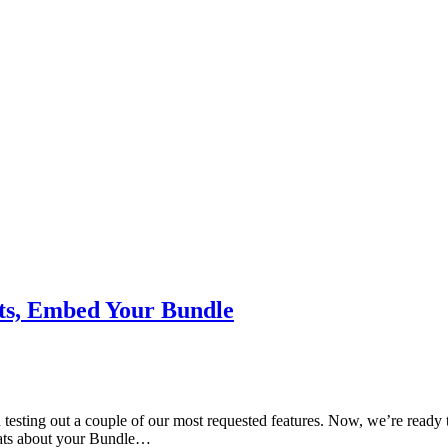
ats, Embed Your Bundle
testing out a couple of our most requested features. Now, we’re ready to
tats about your Bundle…