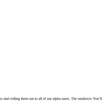
 start rolling them out to all of our alpha users. The rundown: You’ll