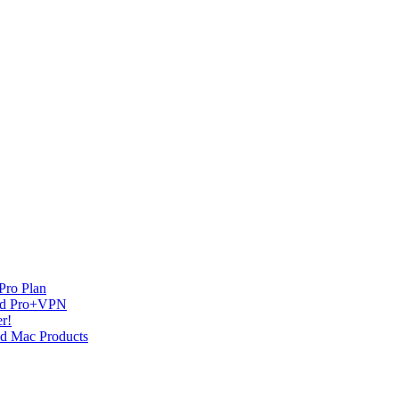
Pro Plan
and Pro+VPN
r!
nd Mac Products