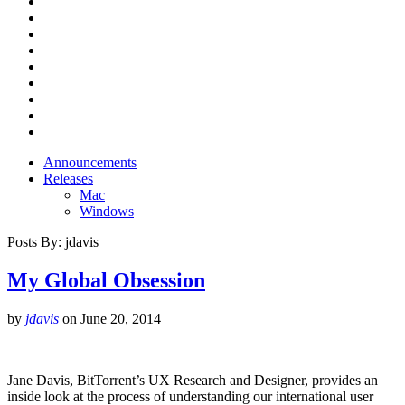
Announcements
Releases
Mac
Windows
Posts By:
jdavis
My Global Obsession
by
jdavis
on
June 20, 2014
Jane Davis, BitTorrent’s UX Research and Designer, provides an
inside look at the process of understanding our international user