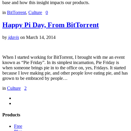
base and how this insight impacts our products.
in
BitTorrent
,
Culture
0
Happy Pi Day, From BitTorrent
by
jdavis
on
March 14, 2014
When I started working for BitTorrent, I brought with me an event
known as “Pie Friday”. In its simplest incarnation, Pie Friday is
when someone brings pie in to the office on, yes, Fridays. It started
because I love making pie, and other people love eating pie, and has
grown to be embraced by people…
in
Culture
2
Products
Free