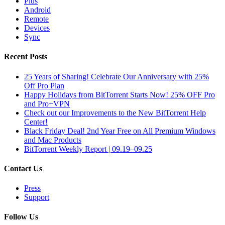
Plus
Android
Remote
Devices
Sync
Recent Posts
25 Years of Sharing! Celebrate Our Anniversary with 25%
Off Pro Plan
Happy Holidays from BitTorrent Starts Now! 25% OFF Pro
and Pro+VPN
Check out our Improvements to the New BitTorrent Help
Center!
Black Friday Deal! 2nd Year Free on All Premium Windows
and Mac Products
BitTorrent Weekly Report | 09.19–09.25
Contact Us
Press
Support
Follow Us