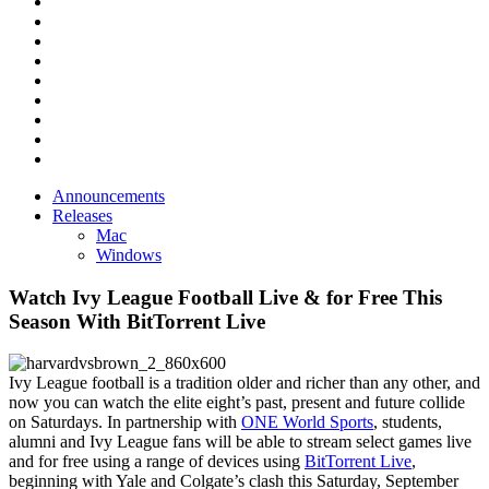
Announcements
Releases
Mac
Windows
Watch Ivy League Football Live & for Free This
Season With BitTorrent Live
Ivy League football is a tradition older and richer than any other, and
now you can watch the elite eight’s past, present and future collide
on Saturdays.
In partnership with
ONE World Sports
, students,
alumni and Ivy League fans will be able to stream select games live
and for free using a range of devices using
BitTorrent Live
,
beginning with Yale and Colgate’s clash this Saturday, September