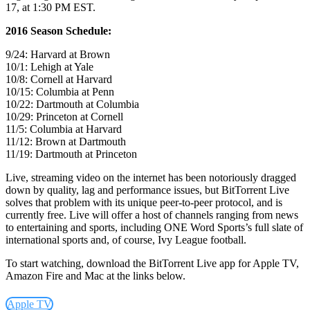
17, at 1:30 PM EST.
2016 Season Schedule:
9/24: Harvard at Brown
10/1: Lehigh at Yale
10/8: Cornell at Harvard
10/15: Columbia at Penn
10/22: Dartmouth at Columbia
10/29: Princeton at Cornell
11/5: Columbia at Harvard
11/12: Brown at Dartmouth
11/19: Dartmouth at Princeton
Live, streaming video on the internet has been notoriously dragged
down by quality, lag and performance issues, but BitTorrent Live
solves that problem with its unique peer-to-peer protocol, and is
currently free.
Live will offer a host of channels ranging from news
to entertaining and sports, including ONE Word Sports’s full slate of
international sports and, of course, Ivy League football.
To start watching, download the BitTorrent Live app for Apple TV,
Amazon Fire and Mac at the links below.
Apple TV