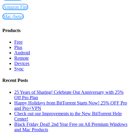
Amazon Fire
Mac (beta)
Products
Free
Plus
Android
Remote
Devices
Sync
Recent Posts
25 Years of Sharing! Celebrate Our Anniversary with 25%
Off Pro Plan
Happy Holidays from BitTorrent Starts Now! 25% OFF Pro
and Pro+VPN
Check out our Improvements to the New BitTorrent Help
Center!
Black Friday Deal! 2nd Year Free on All Premium Windows
and Mac Products