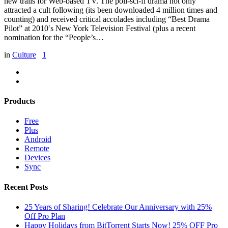
new trails for Web-based TV. The poli-sci-fi drama not only
attracted a cult following (its been downloaded 4 million times and
counting) and received critical accolades including “Best Drama
Pilot” at 2010′s New York Television Festival (plus a recent
nomination for the “People’s…
in
Culture
1
Products
Free
Plus
Android
Remote
Devices
Sync
Recent Posts
25 Years of Sharing! Celebrate Our Anniversary with 25%
Off Pro Plan
Happy Holidays from BitTorrent Starts Now! 25% OFF Pro