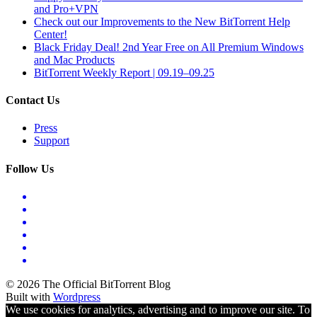
and Pro+VPN
Check out our Improvements to the New BitTorrent Help
Center!
Black Friday Deal! 2nd Year Free on All Premium Windows
and Mac Products
BitTorrent Weekly Report | 09.19–09.25
Contact Us
Press
Support
Follow Us
© 2026 The Official BitTorrent Blog
Built with
Wordpress
We use cookies for analytics, advertising and to improve our site. To