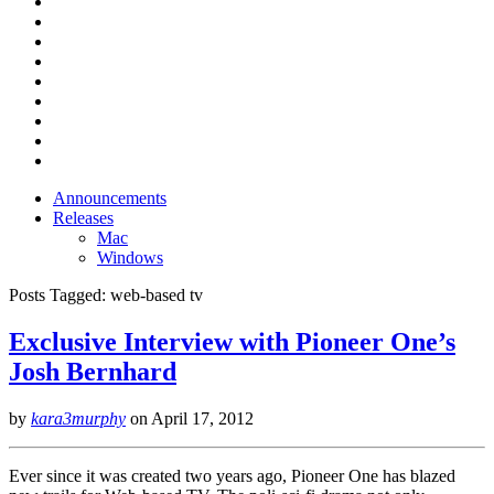
Announcements
Releases
Mac
Windows
Posts Tagged:
web-based tv
Exclusive Interview with Pioneer One’s
Josh Bernhard
by
kara3murphy
on
April 17, 2012
Ever since it was created two years ago, Pioneer One has blazed