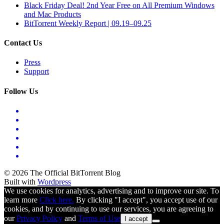
Black Friday Deal! 2nd Year Free on All Premium Windows
and Mac Products
BitTorrent Weekly Report | 09.19–09.25
Contact Us
Press
Support
Follow Us
© 2026 The Official BitTorrent Blog
Built with
Wordpress
We use cookies for analytics, advertising and to improve our site. To
learn more
Click here.
By clicking "I accept", you accept use of our
cookies, and by continuing to use our services, you are agreeing to
our
Privacy Policy
and
Terms of Use
I accept