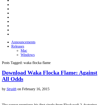
Announcements
Releases
Mac
Windows
Posts Tagged:
waka flocka flame
Download Waka Flocka Flame: Against
All Odds
by
Straith
on
February 16, 2015
The rapper premieres his first single from Flockaveli 2, featuring