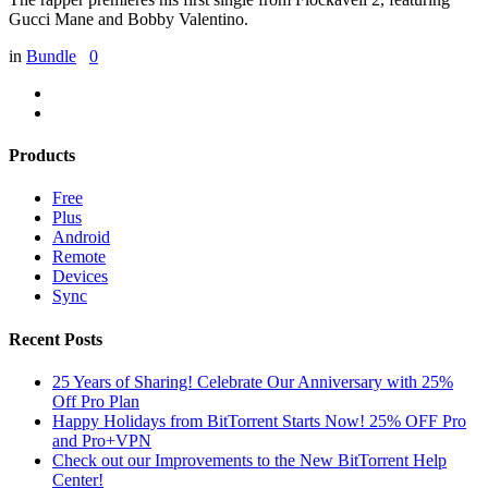
Gucci Mane and Bobby Valentino.
in
Bundle
0
Products
Free
Plus
Android
Remote
Devices
Sync
Recent Posts
25 Years of Sharing! Celebrate Our Anniversary with 25%
Off Pro Plan
Happy Holidays from BitTorrent Starts Now! 25% OFF Pro
and Pro+VPN
Check out our Improvements to the New BitTorrent Help
Center!