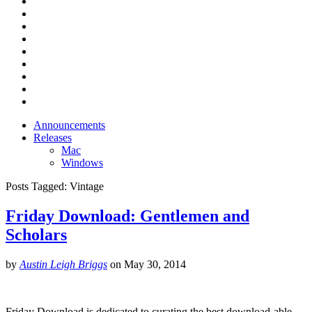
Announcements
Releases
Mac
Windows
Posts Tagged:
Vintage
Friday Download: Gentlemen and
Scholars
by
Austin Leigh Briggs
on
May 30, 2014
Friday Download is dedicated to curating the best download-able