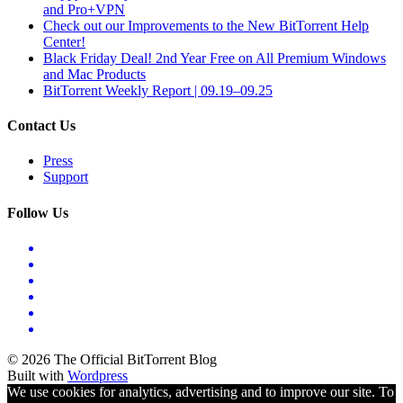
and Pro+VPN
Check out our Improvements to the New BitTorrent Help
Center!
Black Friday Deal! 2nd Year Free on All Premium Windows
and Mac Products
BitTorrent Weekly Report | 09.19–09.25
Contact Us
Press
Support
Follow Us
© 2026 The Official BitTorrent Blog
Built with
Wordpress
We use cookies for analytics, advertising and to improve our site. To