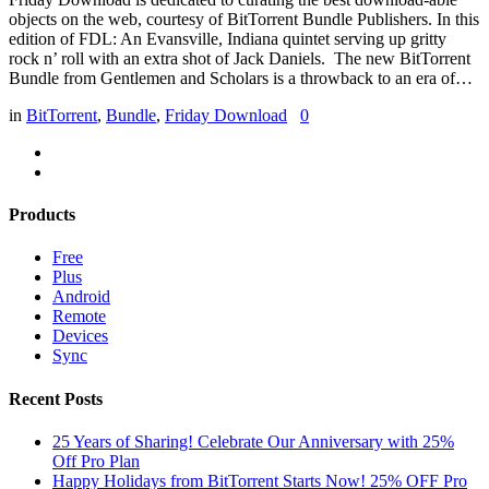
objects on the web, courtesy of BitTorrent Bundle Publishers. In this
edition of FDL: An Evansville, Indiana quintet serving up gritty
rock n’ roll with an extra shot of Jack Daniels. The new BitTorrent
Bundle from Gentlemen and Scholars is a throwback to an era of…
in
BitTorrent
,
Bundle
,
Friday Download
0
Products
Free
Plus
Android
Remote
Devices
Sync
Recent Posts
25 Years of Sharing! Celebrate Our Anniversary with 25%
Off Pro Plan
Happy Holidays from BitTorrent Starts Now! 25% OFF Pro