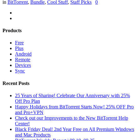
in
BitTorrent
,
Bundle
,
Cool Stuff
,
Staff Picks
0
Products
Free
Plus
Android
Remote
Devices
Sync
Recent Posts
25 Years of Sharing! Celebrate Our Anniversary with 25%
Off Pro Plan
Happy Holidays from BitTorrent Starts Now! 25% OFF Pro
and Pro+VPN
Check out our Improvements to the New BitTorrent Help
Center!
Black Friday Deal! 2nd Year Free on All Premium Windows
and Mac Products