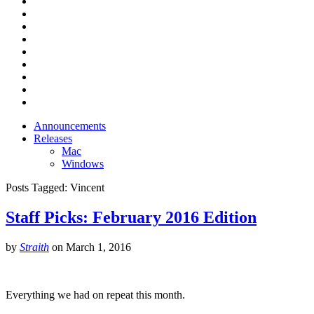
Announcements
Releases
Mac
Windows
Posts Tagged:
Vincent
Staff Picks: February 2016 Edition
by
Straith
on
March 1, 2016
Everything we had on repeat this month.