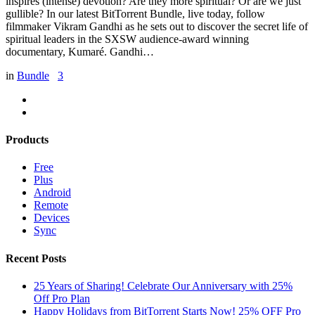
inspires (intense) devotion? Are they more spiritual? Or are we just
gullible? In our latest BitTorrent Bundle, live today, follow
filmmaker Vikram Gandhi as he sets out to discover the secret life of
spiritual leaders in the SXSW audience-award winning
documentary, Kumaré. Gandhi…
in
Bundle
3
Products
Free
Plus
Android
Remote
Devices
Sync
Recent Posts
25 Years of Sharing! Celebrate Our Anniversary with 25%
Off Pro Plan
Happy Holidays from BitTorrent Starts Now! 25% OFF Pro