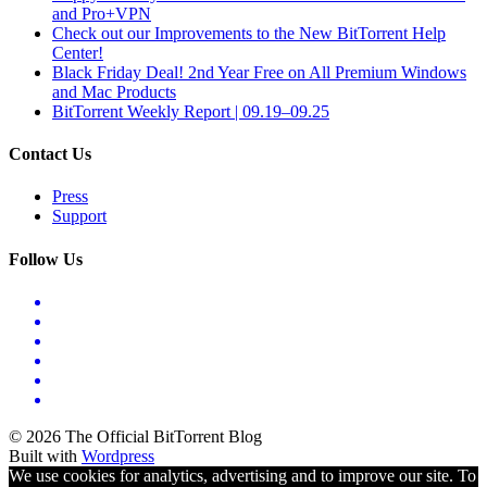
and Pro+VPN
Check out our Improvements to the New BitTorrent Help
Center!
Black Friday Deal! 2nd Year Free on All Premium Windows
and Mac Products
BitTorrent Weekly Report | 09.19–09.25
Contact Us
Press
Support
Follow Us
© 2026 The Official BitTorrent Blog
Built with
Wordpress
We use cookies for analytics, advertising and to improve our site. To