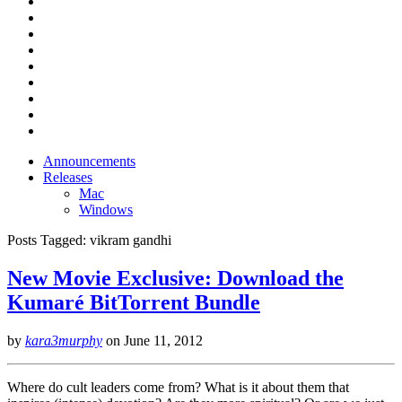
Announcements
Releases
Mac
Windows
Posts Tagged:
vikram gandhi
New Movie Exclusive: Download the
Kumaré BitTorrent Bundle
by
kara3murphy
on
June 11, 2012
Where do cult leaders come from? What is it about them that