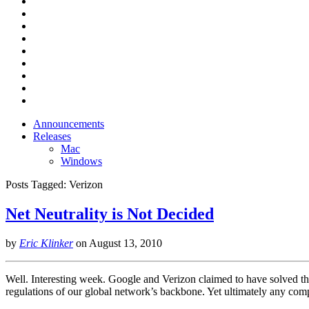
Announcements
Releases
Mac
Windows
Posts Tagged:
Verizon
Net Neutrality is Not Decided
by
Eric Klinker
on
August 13, 2010
Well. Interesting week. Google and Verizon claimed to have solved the
regulations of our global network’s backbone. Yet ultimately any com