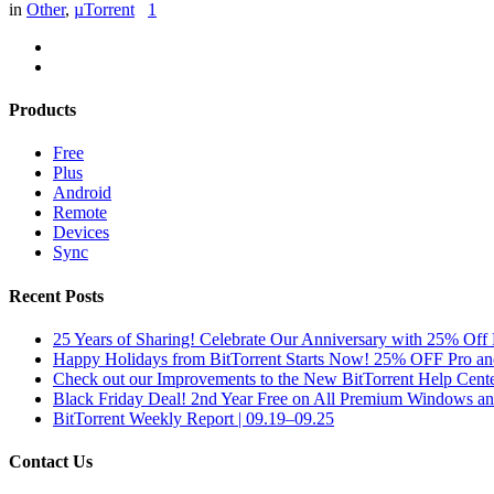
in
Other
,
µTorrent
1
Products
Free
Plus
Android
Remote
Devices
Sync
Recent Posts
25 Years of Sharing! Celebrate Our Anniversary with 25% Off 
Happy Holidays from BitTorrent Starts Now! 25% OFF Pro 
Check out our Improvements to the New BitTorrent Help Cente
Black Friday Deal! 2nd Year Free on All Premium Windows a
BitTorrent Weekly Report | 09.19–09.25
Contact Us