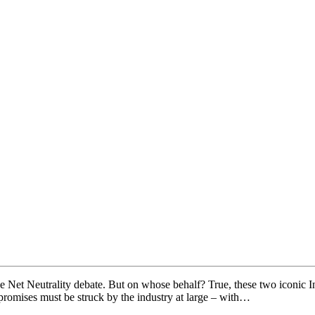
 Net Neutrality debate. But on whose behalf? True, these two iconic Int
promises must be struck by the industry at large – with…