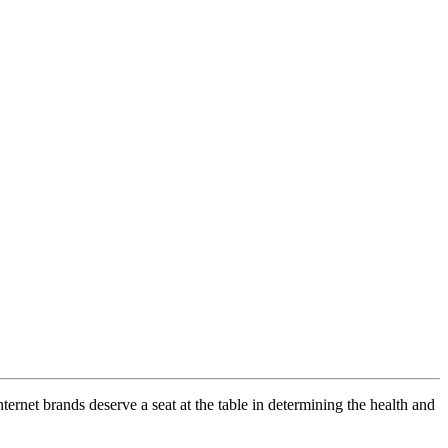
ernet brands deserve a seat at the table in determining the health and