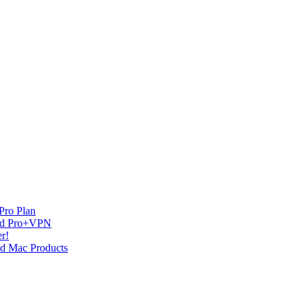
Pro Plan
and Pro+VPN
r!
nd Mac Products