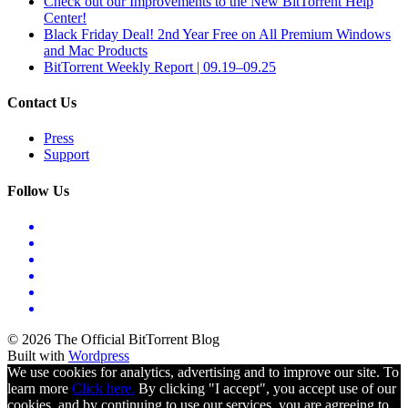
Check out our Improvements to the New BitTorrent Help
Center!
Black Friday Deal! 2nd Year Free on All Premium Windows
and Mac Products
BitTorrent Weekly Report | 09.19–09.25
Contact Us
Press
Support
Follow Us
© 2026 The Official BitTorrent Blog
Built with
Wordpress
We use cookies for analytics, advertising and to improve our site. To
learn more
Click here.
By clicking "I accept", you accept use of our
cookies, and by continuing to use our services, you are agreeing to