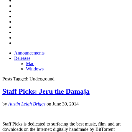
Announcements
Releases
Mac
Windows
Posts Tagged:
Underground
Staff Picks: Jeru the Damaja
by
Austin Leigh Briggs
on
June 30, 2014
Staff Picks is dedicated to surfacing the best music, film, and art
downloads on the Internet; digitally handmade by BitTorrent