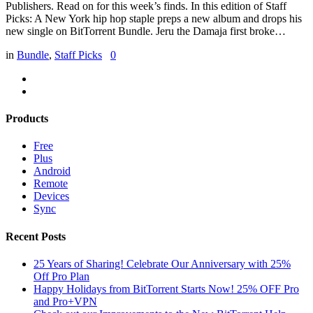
Publishers. Read on for this week’s finds. In this edition of Staff
Picks: A New York hip hop staple preps a new album and drops his
new single on BitTorrent Bundle. Jeru the Damaja first broke…
in
Bundle
,
Staff Picks
0
Products
Free
Plus
Android
Remote
Devices
Sync
Recent Posts
25 Years of Sharing! Celebrate Our Anniversary with 25%
Off Pro Plan
Happy Holidays from BitTorrent Starts Now! 25% OFF Pro
and Pro+VPN