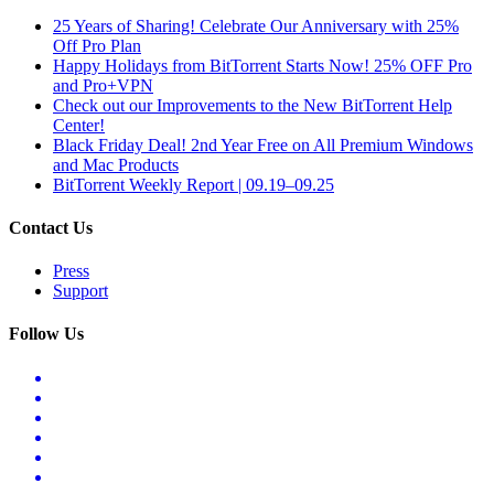
25 Years of Sharing! Celebrate Our Anniversary with 25%
Off Pro Plan
Happy Holidays from BitTorrent Starts Now! 25% OFF Pro
and Pro+VPN
Check out our Improvements to the New BitTorrent Help
Center!
Black Friday Deal! 2nd Year Free on All Premium Windows
and Mac Products
BitTorrent Weekly Report | 09.19–09.25
Contact Us
Press
Support
Follow Us