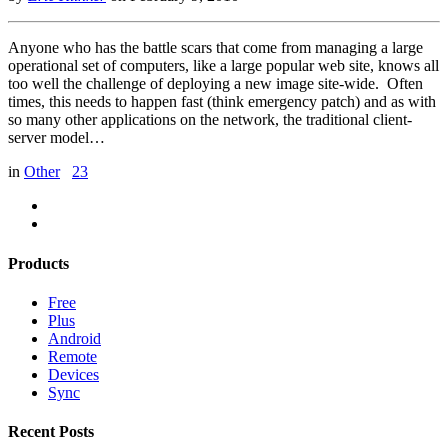
Anyone who has the battle scars that come from managing a large
operational set of computers, like a large popular web site, knows all
too well the challenge of deploying a new image site-wide. Often
times, this needs to happen fast (think emergency patch) and as with
so many other applications on the network, the traditional client-
server model…
in
Other
23
Products
Free
Plus
Android
Remote
Devices
Sync
Recent Posts