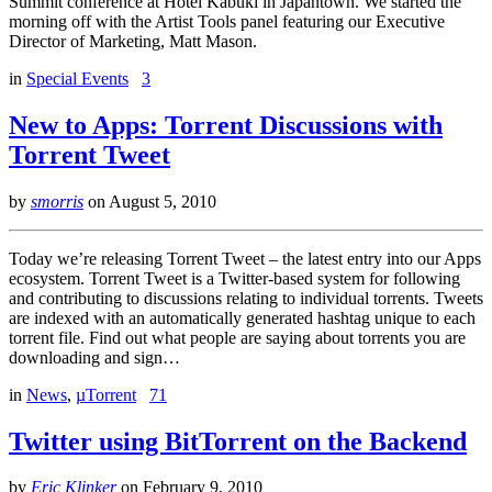
Summit conference at Hotel Kabuki in Japantown. We started the
morning off with the Artist Tools panel featuring our Executive
Director of Marketing, Matt Mason.
in
Special Events
3
New to Apps: Torrent Discussions with
Torrent Tweet
by
smorris
on
August 5, 2010
Today we’re releasing Torrent Tweet – the latest entry into our Apps
ecosystem. Torrent Tweet is a Twitter-based system for following
and contributing to discussions relating to individual torrents. Tweets
are indexed with an automatically generated hashtag unique to each
torrent file. Find out what people are saying about torrents you are
downloading and sign…
in
News
,
µTorrent
71
Twitter using BitTorrent on the Backend
by
Eric Klinker
on
February 9, 2010