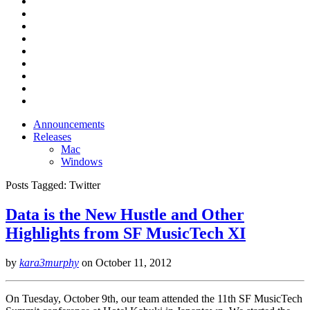
Announcements
Releases
Mac
Windows
Posts Tagged:
Twitter
Data is the New Hustle and Other
Highlights from SF MusicTech XI
by
kara3murphy
on
October 11, 2012
On Tuesday, October 9th, our team attended the 11th SF MusicTech