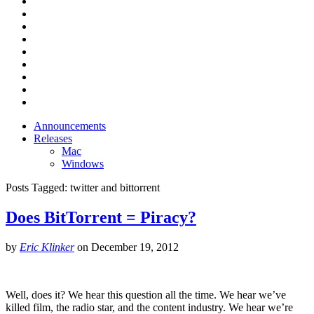
Announcements
Releases
Mac
Windows
Posts Tagged:
twitter and bittorrent
Does BitTorrent = Piracy?
by
Eric Klinker
on
December 19, 2012
Well, does it? We hear this question all the time. We hear we’ve
killed film, the radio star, and the content industry. We hear we’re