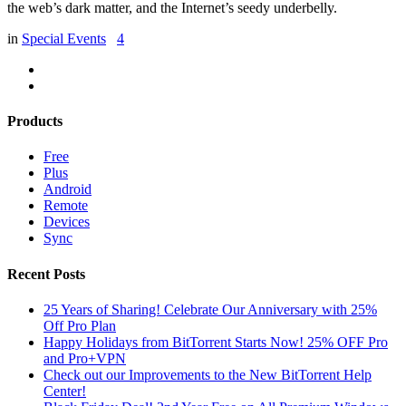
the web’s dark matter, and the Internet’s seedy underbelly.
in
Special Events
4
Products
Free
Plus
Android
Remote
Devices
Sync
Recent Posts
25 Years of Sharing! Celebrate Our Anniversary with 25%
Off Pro Plan
Happy Holidays from BitTorrent Starts Now! 25% OFF Pro
and Pro+VPN
Check out our Improvements to the New BitTorrent Help
Center!