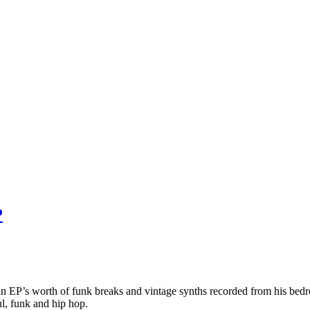
P
es an EP’s worth of funk breaks and vintage synths recorded from his b
ul, funk and hip hop.