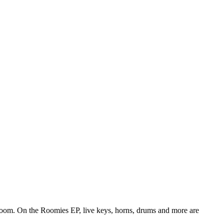
edroom. On the Roomies EP, live keys, horns, drums and more are