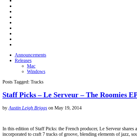
Announcements
Releases
Mac
Windows
Posts Tagged:
Tracks
Staff Picks – Le Serveur – The Roomies E
by
Austin Leigh Briggs
on
May 19, 2014
In this edition of Staff Picks: the French producer, Le Serveur shar
incorporated to craft 7 tracks of groove, blending elements of jazz, so