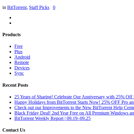
in
BitTorrent
,
Staff Picks
0
Products
Free
Plus
Android
Remote
Devices
Sync
Recent Posts
25 Years of Sharing! Celebrate Our Anniversary with 25% Off 
Happy Holidays from BitTorrent Starts Now! 25% OFF Pro 
Check out our Improvements to the New BitTorrent Help Cente
Black Friday Deal! 2nd Year Free on All Premium Windows a
BitTorrent Weekly Report | 09.19–09.25
Contact Us