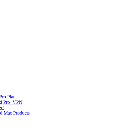
Pro Plan
and Pro+VPN
r!
nd Mac Products