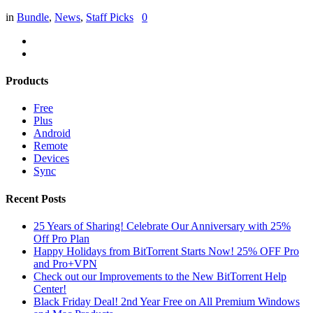
in
Bundle
,
News
,
Staff Picks
0
Products
Free
Plus
Android
Remote
Devices
Sync
Recent Posts
25 Years of Sharing! Celebrate Our Anniversary with 25%
Off Pro Plan
Happy Holidays from BitTorrent Starts Now! 25% OFF Pro
and Pro+VPN
Check out our Improvements to the New BitTorrent Help
Center!
Black Friday Deal! 2nd Year Free on All Premium Windows