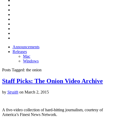
Announcements
Releases
Mac
Windows
Posts Tagged:
the onion
Staff Picks: The Onion Video Archive
by
Straith
on
March 2, 2015
A five-video collection of hard-hitting journalism, courtesy of
America’s Finest News Network.