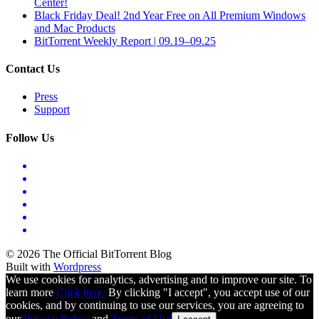
Center!
Black Friday Deal! 2nd Year Free on All Premium Windows
and Mac Products
BitTorrent Weekly Report | 09.19–09.25
Contact Us
Press
Support
Follow Us
© 2026 The Official BitTorrent Blog
Built with
Wordpress
We use cookies for analytics, advertising and to improve our site. To
learn more
Click here.
By clicking "I accept", you accept use of our
cookies, and by continuing to use our services, you are agreeing to
our
Privacy Policy
and
Terms of Use