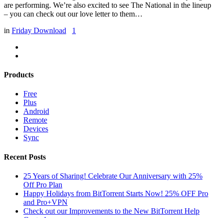
are performing. We’re also excited to see The National in the lineup
– you can check out our love letter to them…
in
Friday Download
1
Products
Free
Plus
Android
Remote
Devices
Sync
Recent Posts
25 Years of Sharing! Celebrate Our Anniversary with 25%
Off Pro Plan
Happy Holidays from BitTorrent Starts Now! 25% OFF Pro
and Pro+VPN
Check out our Improvements to the New BitTorrent Help