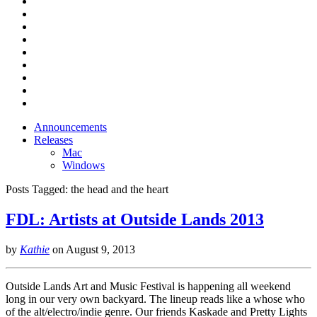
Announcements
Releases
Mac
Windows
Posts Tagged:
the head and the heart
FDL: Artists at Outside Lands 2013
by
Kathie
on
August 9, 2013
Outside Lands Art and Music Festival is happening all weekend
long in our very own backyard. The lineup reads like a whose who
of the alt/electro/indie genre. Our friends Kaskade and Pretty Lights