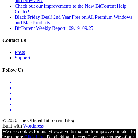
and Pro+VPN
Check out our Improvements to the New BitTorrent Help
Center!
Black Friday Deal! 2nd Year Free on All Premium Windows
and Mac Products
BitTorrent Weekly Report | 09.19–09.25
Contact Us
Press
Support
Follow Us
© 2026 The Official BitTorrent Blog
Built with
Wordpress
We use cookies for analytics, advertising and to improve our site. To
learn more
Click here.
By clicking "I accept", you accept use of our