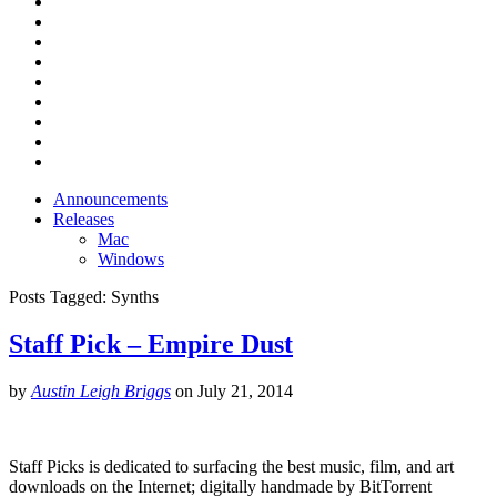
Announcements
Releases
Mac
Windows
Posts Tagged:
Synths
Staff Pick – Empire Dust
by
Austin Leigh Briggs
on
July 21, 2014
Staff Picks is dedicated to surfacing the best music, film, and art
downloads on the Internet; digitally handmade by BitTorrent