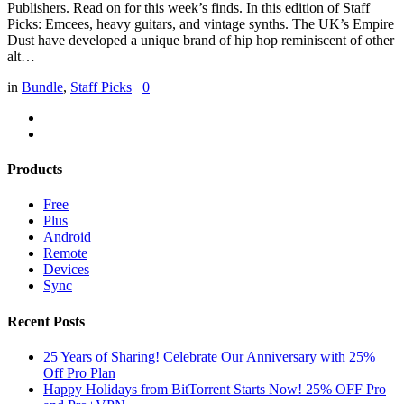
Publishers. Read on for this week’s finds. In this edition of Staff
Picks: Emcees, heavy guitars, and vintage synths. The UK’s Empire
Dust have developed a unique brand of hip hop reminiscent of other
alt…
in
Bundle
,
Staff Picks
0
Products
Free
Plus
Android
Remote
Devices
Sync
Recent Posts
25 Years of Sharing! Celebrate Our Anniversary with 25%
Off Pro Plan
Happy Holidays from BitTorrent Starts Now! 25% OFF Pro