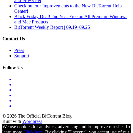
and Pro+VPN
Check out our Improvements to the New BitTorrent Help
Center!
Black Friday Deal! 2nd Year Free on All Premium Windows
and Mac Products
BitTorrent Weekly Report | 09.19–09.25
Contact Us
Press
Support
Follow Us
© 2026 The Official BitTorrent Blog
Built with
Wordpress
We use cookies for analytics, advertising and to improve our site. To
learn more
Click here.
By clicking "I accept", you accept use of our