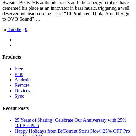
Sweater Beats. His anthemic tracks and high-energy remixes have
cemented his place as an innovator in bass music, triggering a well-
deserved inclusion on the list of “10 Producers Drake Should Sign
to OVO Sound”….
in
Bundle
0
Products
Free
Plus
Android
Remote
Devices
Sync
Recent Posts
25 Years of Sharing! Celebrate Our Anniversary with 25%
Off Pro Plan
Happy Holidays from BitTorrent Starts Now! 25% OFF Pro