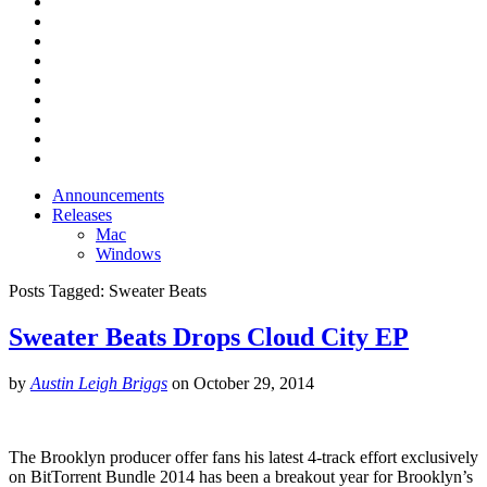
Announcements
Releases
Mac
Windows
Posts Tagged:
Sweater Beats
Sweater Beats Drops Cloud City EP
by
Austin Leigh Briggs
on
October 29, 2014
The Brooklyn producer offer fans his latest 4-track effort exclusively
on BitTorrent Bundle 2014 has been a breakout year for Brooklyn’s