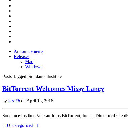
Announcements
Releases
Mac
Windows
Posts Tagged:
Sundance Institute
BitTorrent Welcomes Missy Laney
by
Straith
on
April 13, 2016
Sundance Institute Veteran Joins BitTorrent, Inc. as Director of Creati
in
Uncategorized
1