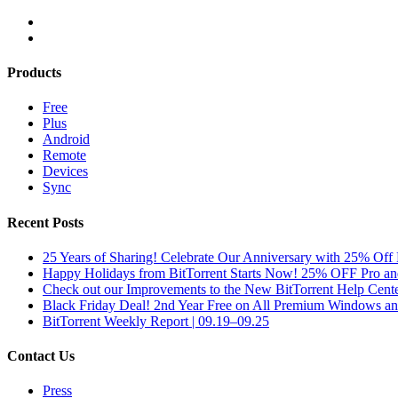
Products
Free
Plus
Android
Remote
Devices
Sync
Recent Posts
25 Years of Sharing! Celebrate Our Anniversary with 25% Off 
Happy Holidays from BitTorrent Starts Now! 25% OFF Pro 
Check out our Improvements to the New BitTorrent Help Cente
Black Friday Deal! 2nd Year Free on All Premium Windows a
BitTorrent Weekly Report | 09.19–09.25
Contact Us
Press