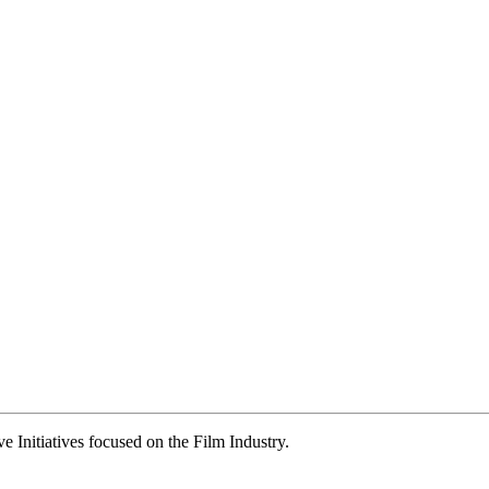
ve Initiatives focused on the Film Industry.