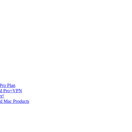
Pro Plan
and Pro+VPN
r!
nd Mac Products