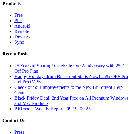
Products
Free
Plus
Android
Remote
Devices
Sync
Recent Posts
25 Years of Sharing! Celebrate Our Anniversary with 25%
Off Pro Plan
Happy Holidays from BitTorrent Starts Now! 25% OFF Pro
and Pro+VPN
Check out our Improvements to the New BitTorrent Help
Center!
Black Friday Deal! 2nd Year Free on All Premium Windows
and Mac Products
BitTorrent Weekly Report | 09.19–09.25
Contact Us
Press