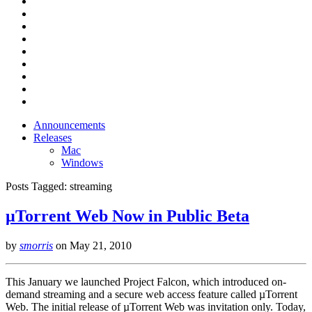
Announcements
Releases
Mac
Windows
Posts Tagged:
streaming
µTorrent Web Now in Public Beta
by
smorris
on
May 21, 2010
This January we launched Project Falcon, which introduced on-
demand streaming and a secure web access feature called µTorrent
Web. The initial release of µTorrent Web was invitation only. Today,