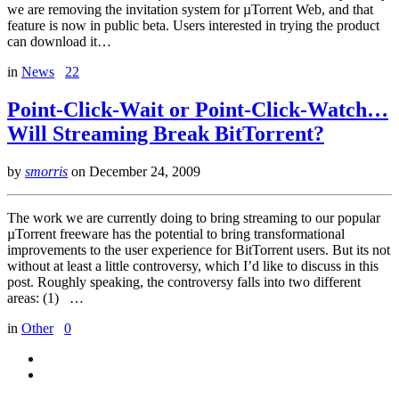
we are removing the invitation system for µTorrent Web, and that
feature is now in public beta. Users interested in trying the product
can download it…
in
News
22
Point-Click-Wait or Point-Click-Watch…
Will Streaming Break BitTorrent?
by
smorris
on
December 24, 2009
The work we are currently doing to bring streaming to our popular
µTorrent freeware has the potential to bring transformational
improvements to the user experience for BitTorrent users. But its not
without at least a little controversy, which I’d like to discuss in this
post. Roughly speaking, the controversy falls into two different
areas: (1) …
in
Other
0