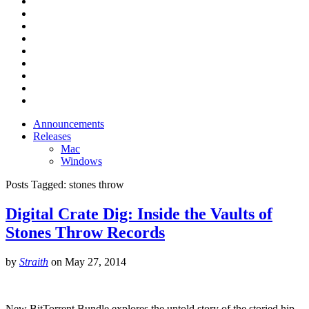
Announcements
Releases
Mac
Windows
Posts Tagged:
stones throw
Digital Crate Dig: Inside the Vaults of
Stones Throw Records
by
Straith
on
May 27, 2014
New BitTorrent Bundle explores the untold story of the storied hip