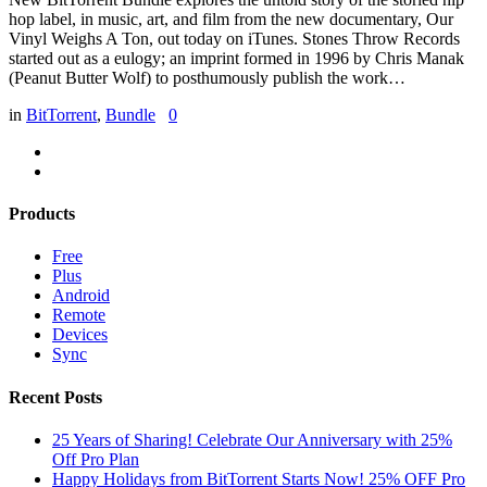
hop label, in music, art, and film from the new documentary, Our
Vinyl Weighs A Ton, out today on iTunes. Stones Throw Records
started out as a eulogy; an imprint formed in 1996 by Chris Manak
(Peanut Butter Wolf) to posthumously publish the work…
in
BitTorrent
,
Bundle
0
Products
Free
Plus
Android
Remote
Devices
Sync
Recent Posts
25 Years of Sharing! Celebrate Our Anniversary with 25%
Off Pro Plan
Happy Holidays from BitTorrent Starts Now! 25% OFF Pro