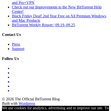
and Pro+VPN
Check out our Improvements to the New BitTorrent Help
Center!
Black Friday Deal! 2nd Year Free on All Premium Windows
and Mac Products
BitTorrent Weekly Report | 09.19–09.25
Contact Us
Press
Support
Follow Us
© 2026 The Official BitTorrent Blog
Built with
Wordpress
We use cookies for analytics, advertising and to improve our site. To