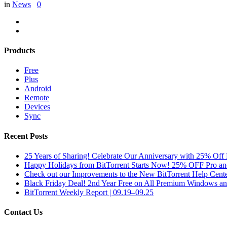
in
News
0
Products
Free
Plus
Android
Remote
Devices
Sync
Recent Posts
25 Years of Sharing! Celebrate Our Anniversary with 25% Off 
Happy Holidays from BitTorrent Starts Now! 25% OFF Pro 
Check out our Improvements to the New BitTorrent Help Cente
Black Friday Deal! 2nd Year Free on All Premium Windows a
BitTorrent Weekly Report | 09.19–09.25
Contact Us