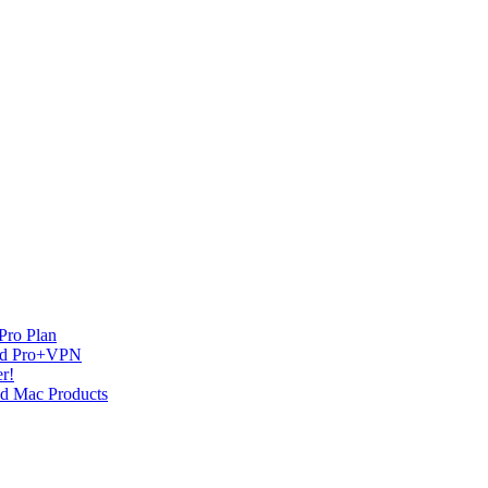
Pro Plan
and Pro+VPN
r!
nd Mac Products