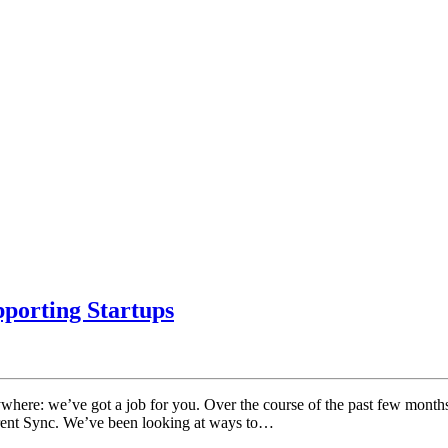
porting Startups
rywhere: we’ve got a job for you. Over the course of the past few mont
rrent Sync. We’ve been looking at ways to…