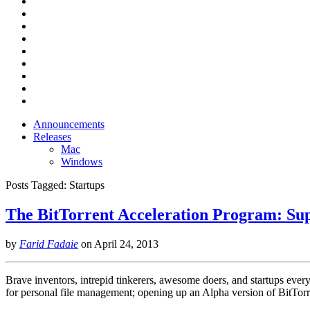
Announcements
Releases
Mac
Windows
Posts Tagged:
Startups
The BitTorrent Acceleration Program: Sup
by
Farid Fadaie
on
April 24, 2013
Brave inventors, intrepid tinkerers, awesome doers, and startups eve
for personal file management; opening up an Alpha version of BitTo