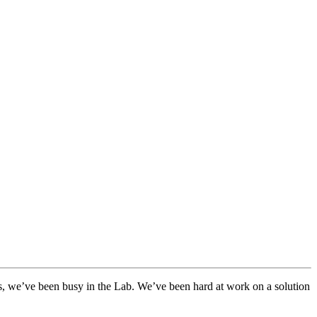
hs, we’ve been busy in the Lab. We’ve been hard at work on a solution