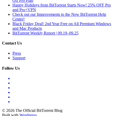
Off Pro Plan
Happy Holidays from BitTorrent Starts Now! 25% OFF Pro
and Pro+VPN
Check out our Improvements to the New BitTorrent Help
Center!
Black Friday Deal! 2nd Year Free on All Premium Windows
and Mac Products
BitTorrent Weekly Report | 09.19–09.25
Contact Us
Press
Support
Follow Us
© 2026 The Official BitTorrent Blog
Built with
Wordpress