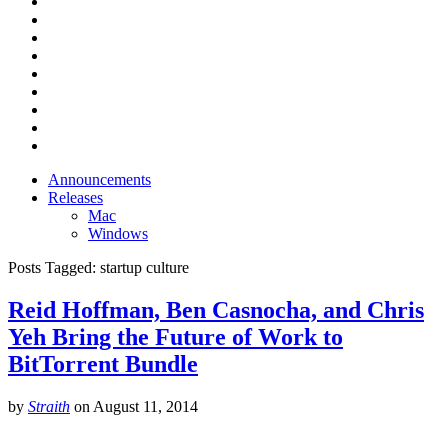
Announcements
Releases
Mac
Windows
Posts Tagged:
startup culture
Reid Hoffman, Ben Casnocha, and Chris
Yeh Bring the Future of Work to
BitTorrent Bundle
by
Straith
on
August 11, 2014