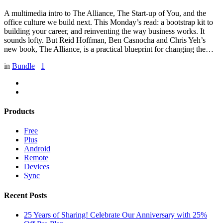
A multimedia intro to The Alliance, The Start-up of You, and the
office culture we build next. This Monday’s read: a bootstrap kit to
building your career, and reinventing the way business works. It
sounds lofty. But Reid Hoffman, Ben Casnocha and Chris Yeh’s
new book, The Alliance, is a practical blueprint for changing the…
in
Bundle
1
Products
Free
Plus
Android
Remote
Devices
Sync
Recent Posts
25 Years of Sharing! Celebrate Our Anniversary with 25%