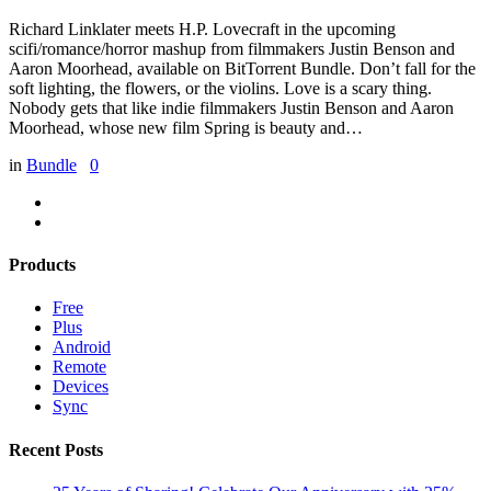
Richard Linklater meets H.P. Lovecraft in the upcoming
scifi/romance/horror mashup from filmmakers Justin Benson and
Aaron Moorhead, available on BitTorrent Bundle. Don’t fall for the
soft lighting, the flowers, or the violins. Love is a scary thing.
Nobody gets that like indie filmmakers Justin Benson and Aaron
Moorhead, whose new film Spring is beauty and…
in
Bundle
0
Products
Free
Plus
Android
Remote
Devices
Sync
Recent Posts