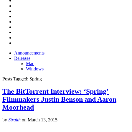
Announcements
Releases
Mac
Windows
Posts Tagged:
Spring
The BitTorrent Interview: ‘Spring’
Filmmakers Justin Benson and Aaron
Moorhead
by
Straith
on
March 13, 2015