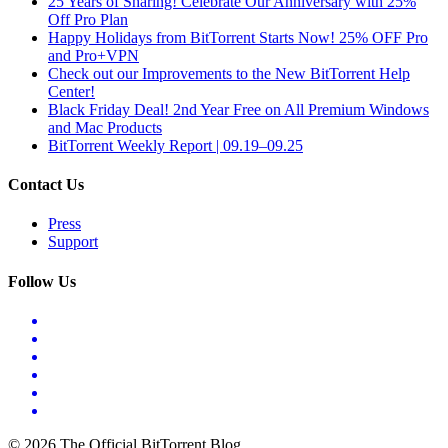
25 Years of Sharing! Celebrate Our Anniversary with 25%
Off Pro Plan
Happy Holidays from BitTorrent Starts Now! 25% OFF Pro
and Pro+VPN
Check out our Improvements to the New BitTorrent Help
Center!
Black Friday Deal! 2nd Year Free on All Premium Windows
and Mac Products
BitTorrent Weekly Report | 09.19–09.25
Contact Us
Press
Support
Follow Us
© 2026 The Official BitTorrent Blog