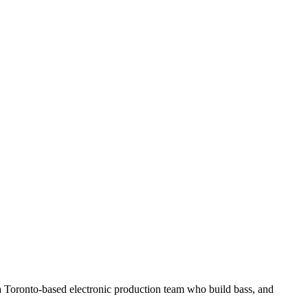
a Toronto-based electronic production team who build bass, and