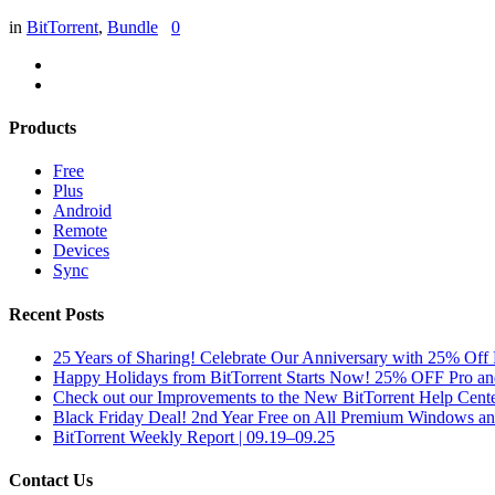
in
BitTorrent
,
Bundle
0
Products
Free
Plus
Android
Remote
Devices
Sync
Recent Posts
25 Years of Sharing! Celebrate Our Anniversary with 25% Off 
Happy Holidays from BitTorrent Starts Now! 25% OFF Pro 
Check out our Improvements to the New BitTorrent Help Cente
Black Friday Deal! 2nd Year Free on All Premium Windows a
BitTorrent Weekly Report | 09.19–09.25
Contact Us