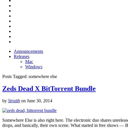
Announcements
Releases
Mac
Windows
Posts Tagged:
somewhere else
Zeds Dead X BitTorrent Bundle
by
Straith
on
June 30, 2014
Somewhere Else is also right here. The electronic duo shares unrelea
drops, and basically, their own scene. What started in free shows 