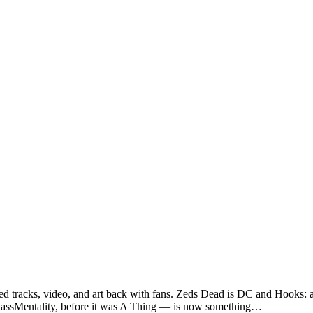
sed tracks, video, and art back with fans. Zeds Dead is DC and Hooks: 
— BassMentality, before it was A Thing — is now something…