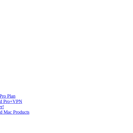
Pro Plan
and Pro+VPN
r!
nd Mac Products